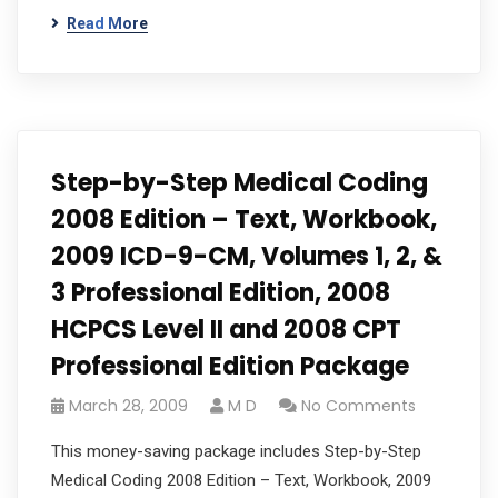
Read More
Step-by-Step Medical Coding
2008 Edition – Text, Workbook,
2009 ICD-9-CM, Volumes 1, 2, &
3 Professional Edition, 2008
HCPCS Level II and 2008 CPT
Professional Edition Package
March 28, 2009
M D
No Comments
This money-saving package includes Step-by-Step
Medical Coding 2008 Edition – Text, Workbook, 2009