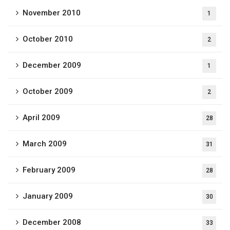
November 2010
1
October 2010
2
December 2009
1
October 2009
2
April 2009
28
March 2009
31
February 2009
28
January 2009
30
December 2008
33