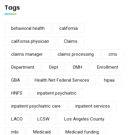
Tags
behavioral health
california
california physician
Claims
claims manager
claims processing
cms
Department
Dept
DMH
Enrollment
GBA
Health Net Federal Services
hipaa
HNFS
inpatient psychiatric
inpatient psychiatric care
inpatient services
LACO
LCSW
Los Angeles County
mbi
Medicaid
Medicaid funding