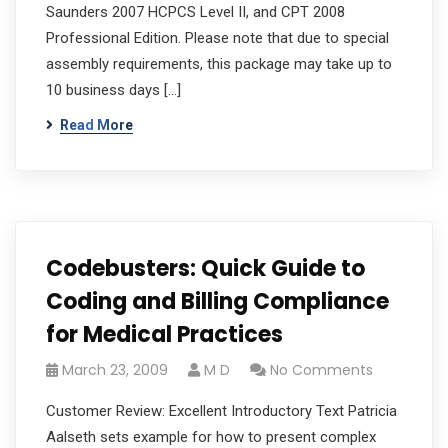
Saunders 2007 HCPCS Level II, and CPT 2008
Professional Edition. Please note that due to special
assembly requirements, this package may take up to
10 business days […]
Read More
Codebusters: Quick Guide to
Coding and Billing Compliance
for Medical Practices
March 23, 2009
M D
No Comments
Customer Review: Excellent Introductory Text Patricia
Aalseth sets example for how to present complex