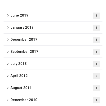
June 2019
1
January 2019
1
December 2017
1
September 2017
1
July 2013
1
April 2012
2
August 2011
1
December 2010
1