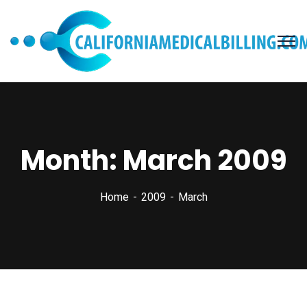
Month:
March 2009
Home
2009
March