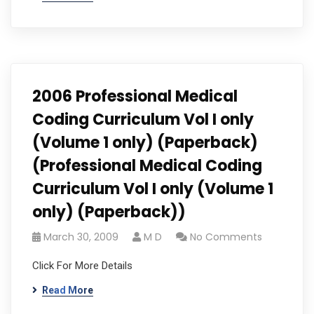
2006 Professional Medical
Coding Curriculum Vol I only
(Volume 1 only) (Paperback)
(Professional Medical Coding
Curriculum Vol I only (Volume 1
only) (Paperback))
March 30, 2009
M D
No Comments
Click For More Details
Read More