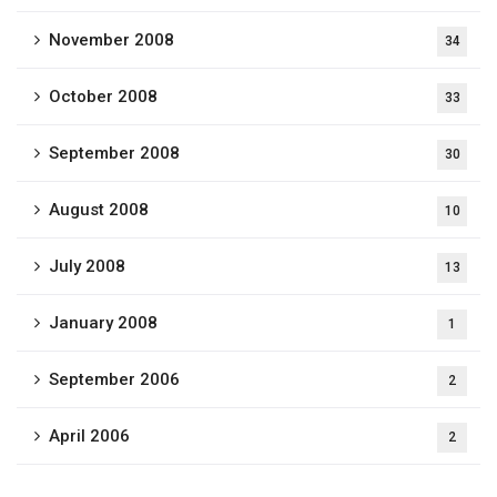
November 2008
34
October 2008
33
September 2008
30
August 2008
10
July 2008
13
January 2008
1
September 2006
2
April 2006
2