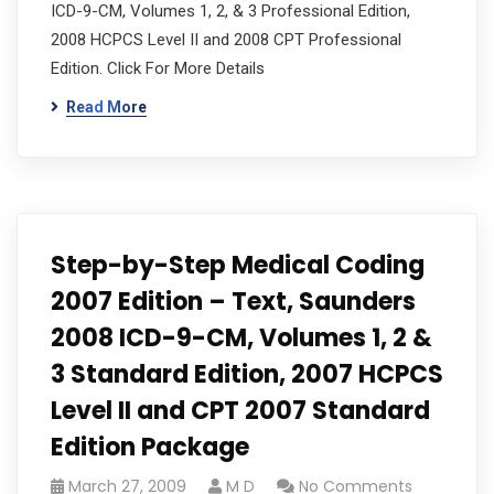
ICD-9-CM, Volumes 1, 2, & 3 Professional Edition,
2008 HCPCS Level II and 2008 CPT Professional
Edition. Click For More Details
Read More
Step-by-Step Medical Coding
2007 Edition – Text, Saunders
2008 ICD-9-CM, Volumes 1, 2 &
3 Standard Edition, 2007 HCPCS
Level II and CPT 2007 Standard
Edition Package
March 27, 2009
M D
No Comments