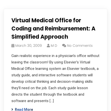
Virtual Medical Office for
Coding and Reimbursement: A
Simplified Approach
March 30, 2009
M D
No Comments
Gain realistic experience in a physician’s office without
leaving the classroom! By using Elsevier’s Virtual
Medical Office learning system an Elsevier textbook, a
study guide, and interactive software students will
develop critical thinking and decision-making skills
they’ll need on the job. Each study guide lesson
directs the student through the textbook and
software and presents […]
Read More