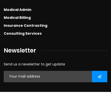
Medical Admin
Medical Billing
Insurance Contracting
Consulting Services
Newsletter
Send us a newsletter to get update