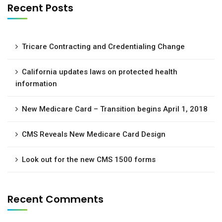
Recent Posts
Tricare Contracting and Credentialing Change
California updates laws on protected health
information
New Medicare Card – Transition begins April 1, 2018
CMS Reveals New Medicare Card Design
Look out for the new CMS 1500 forms
Recent Comments