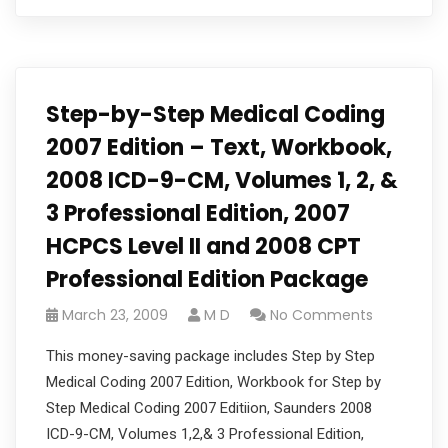
Step-by-Step Medical Coding
2007 Edition – Text, Workbook,
2008 ICD-9-CM, Volumes 1, 2, &
3 Professional Edition, 2007
HCPCS Level II and 2008 CPT
Professional Edition Package
March 23, 2009
M D
No Comments
This money-saving package includes Step by Step
Medical Coding 2007 Edition, Workbook for Step by
Step Medical Coding 2007 Editiion, Saunders 2008
ICD-9-CM, Volumes 1,2,& 3 Professional Edition,