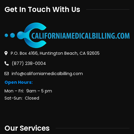
Get In Touch With Us
P.O. Box 4166, Huntington Beach, CA 92605
(877) 238-0004
info@californiamedicalbilling.com
Open Hours:
Mon – Fri: 9am – 5 pm
Sat-Sun: Closed
Our Services