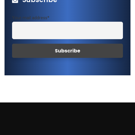
Your mail address*