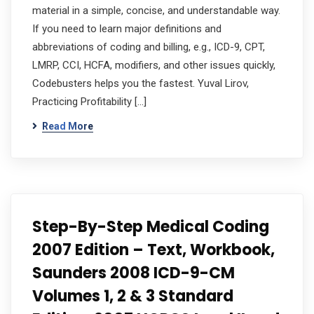
material in a simple, concise, and understandable way.
If you need to learn major definitions and
abbreviations of coding and billing, e.g., ICD-9, CPT,
LMRP, CCI, HCFA, modifiers, and other issues quickly,
Codebusters helps you the fastest. Yuval Lirov,
Practicing Profitability […]
Read More
Step-By-Step Medical Coding
2007 Edition – Text, Workbook,
Saunders 2008 ICD-9-CM
Volumes 1, 2 & 3 Standard