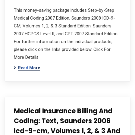
This money-saving package includes Step-by-Step
Medical Coding 2007 Edition, Saunders 2008 ICD-9-
CM, Volumes 1, 2, & 3 Standard Edition, Saunders
2007 HCPCS Level II, and CPT 2007 Standard Edition.
For further information on the individual products,
please click on the links provided below. Click For
More Details
Read More
Medical Insurance Billing And
Coding: Text, Saunders 2006
Icd-9-cm, Volumes 1, 2, & 3 And