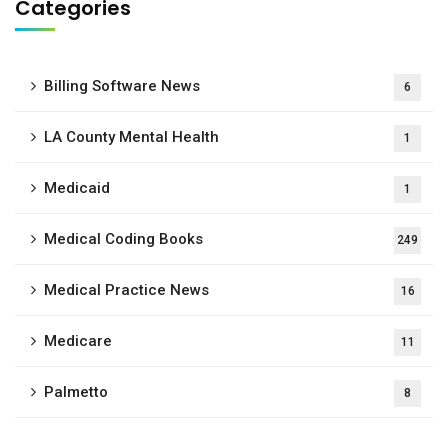
Categories
Billing Software News
6
LA County Mental Health
1
Medicaid
1
Medical Coding Books
249
Medical Practice News
16
Medicare
11
Palmetto
8