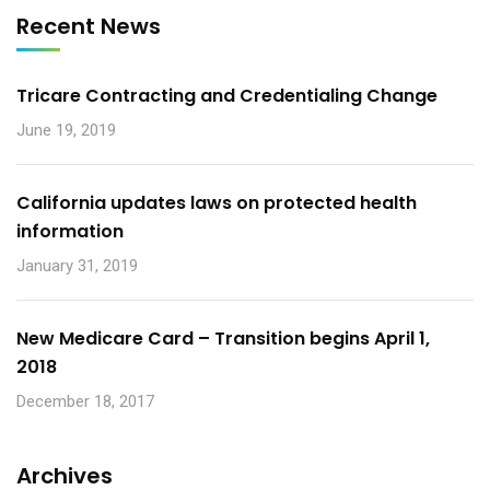
Recent News
Tricare Contracting and Credentialing Change
June 19, 2019
California updates laws on protected health
information
January 31, 2019
New Medicare Card – Transition begins April 1,
2018
December 18, 2017
Archives