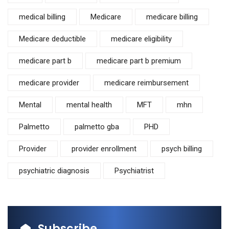
medical billing
Medicare
medicare billing
Medicare deductible
medicare eligibility
medicare part b
medicare part b premium
medicare provider
medicare reimbursement
Mental
mental health
MFT
mhn
Palmetto
palmetto gba
PHD
Provider
provider enrollment
psych billing
psychiatric diagnosis
Psychiatrist
Subscribe