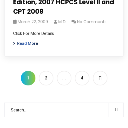
Edition, 2007 HCPCS Level II and
CPT 2008
March 22, 2009
M D
No Comments
Click For More Details
Read More
1
2
…
4