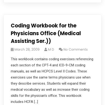
Coding Workbook for the
Physicians Office (Medical
Assisting Ser.))
March 28, 2009
M D
No Comments
This workbook contains coding exercises referencing
each section of the CPT-4 and ICD-9-CM coding
manuals, as well as HCPCS Level II Codes. These
exercises use the same terms physicians use when
they describe services. Students will expand their
medical vocabulary as well as increase their coding
skills for the physician’s office. This workbook
includes HCFA […]