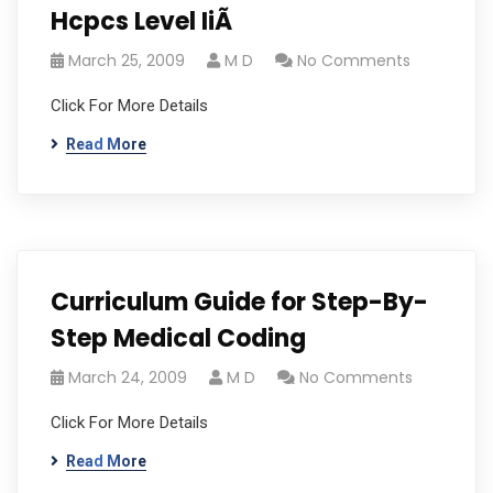
Hcpcs Level IiÃ
March 25, 2009
M D
No Comments
Click For More Details
Read More
Curriculum Guide for Step-By-
Step Medical Coding
March 24, 2009
M D
No Comments
Click For More Details
Read More