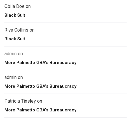
Obila Doe
on
Black Suit
Riva Collins
on
Black Suit
admin
on
More Palmetto GBA’s Bureaucracy
admin
on
More Palmetto GBA’s Bureaucracy
Patricia Tinsley
on
More Palmetto GBA’s Bureaucracy