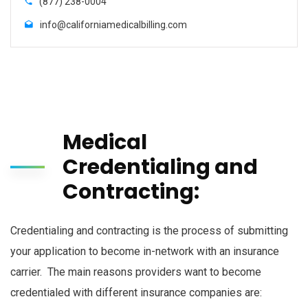
(877) 238-0004
info@californiamedicalbilling.com
Medical
Credentialing and
Contracting:
Credentialing and contracting is the process of submitting
your application to become in-network with an insurance
carrier. The main reasons providers want to become
credentialed with different insurance companies are: