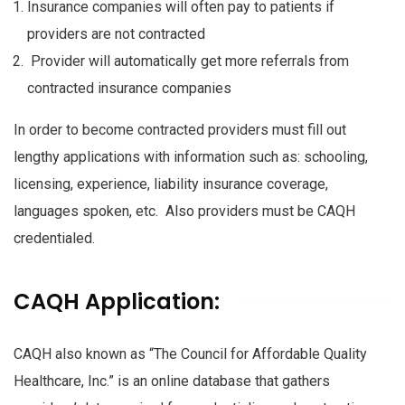
Insurance companies will often pay to patients if
providers are not contracted
Provider will automatically get more referrals from
contracted insurance companies
In order to become contracted providers must fill out
lengthy applications with information such as: schooling,
licensing, experience, liability insurance coverage,
languages spoken, etc. Also providers must be CAQH
credentialed.
CAQH Application:
CAQH also known as “The Council for Affordable Quality
Healthcare, Inc.” is an online database that gathers