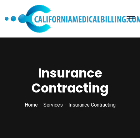
Insurance
Contracting
Home
Services
Insurance Contracting