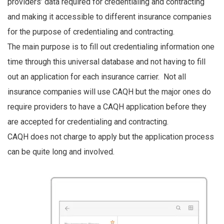
providers’ data required for credentialing and contracting
and making it accessible to different insurance companies
for the purpose of credentialing and contracting.
The main purpose is to fill out credentialing information one
time through this universal database and not having to fill
out an application for each insurance carrier. Not all
insurance companies will use CAQH but the major ones do
require providers to have a CAQH application before they
are accepted for credentialing and contracting.
CAQH does not charge to apply but the application process
can be quite long and involved.