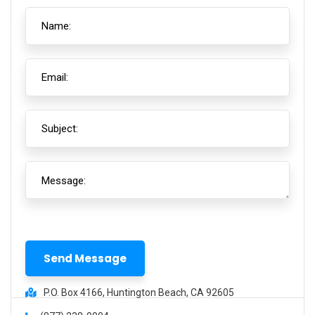
P.O. Box 4166, Huntington Beach, CA 92605