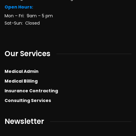
Open Hours:
Mon – Fri: 9am – 5 pm
Sat-Sun: Closed
Our Services
Medical Admin
Medical Billing
Insurance Contracting
Consulting Services
Newsletter