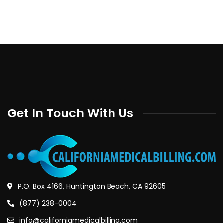
Get In Touch With Us
P.O. Box 4166, Huntington Beach, CA 92605
(877) 238-0004
info@californiamedicalbilling.com