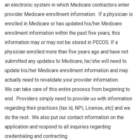
an electronic system in which Medicare contractors enter
provider Medicare enrollment information. If a physician is
enrolled in Medicare or has updated his/her Medicare
enrollment information within the past five years, this
information may or may not be stored in PECOS. If a
physician enrolled more than five years ago and have not
submitted any updates to Medicare, he/she will need to
update his/her Medicare enrollment information and may
actually need to revalidate your provider information.
We can take care of this entire process from beginning to
end. Providers simply need to provide us with information
regarding their practices (tax id, NPI, License, etc) and we
do the rest. We also put our contact information on the
application and respond to all inquiries regarding
credentialing and contracting.