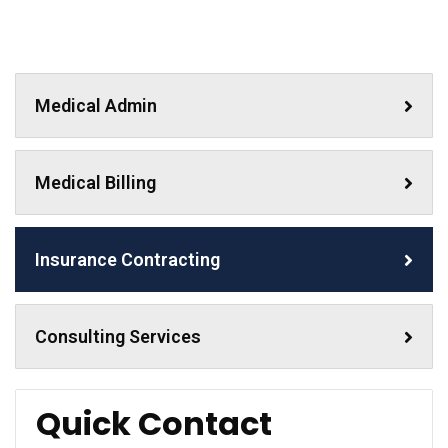
Medical Admin
Medical Billing
Insurance Contracting
Consulting Services
Quick Contact