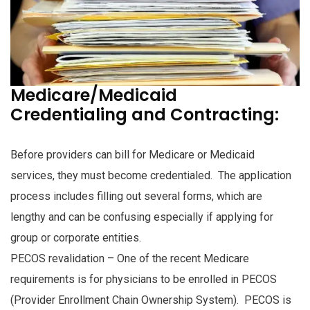
Medicare/Medicaid
Credentialing and Contracting:
Before providers can bill for Medicare or Medicaid
services, they must become credentialed. The application
process includes filling out several forms, which are
lengthy and can be confusing especially if applying for
group or corporate entities.
PECOS revalidation – One of the recent Medicare
requirements is for physicians to be enrolled in PECOS
(Provider Enrollment Chain Ownership System). PECOS is