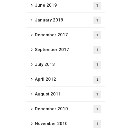
June 2019
1
January 2019
1
December 2017
1
September 2017
1
July 2013
1
April 2012
2
August 2011
1
December 2010
1
November 2010
1