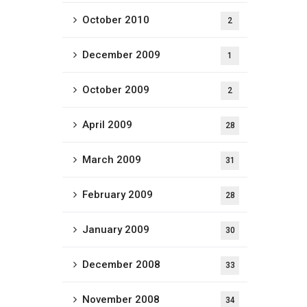
October 2010
2
December 2009
1
October 2009
2
April 2009
28
March 2009
31
February 2009
28
January 2009
30
December 2008
33
November 2008
34