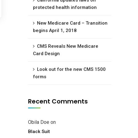
California updates laws on
protected health information
New Medicare Card – Transition
begins April 1, 2018
CMS Reveals New Medicare
Card Design
Look out for the new CMS 1500
forms
Recent Comments
Obila Doe
on
Black Suit