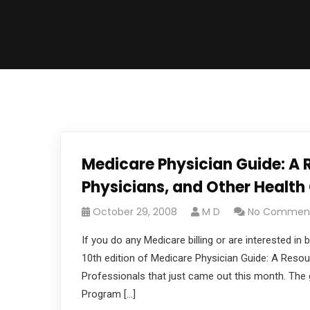
Medicare Physician Guide: A R
Physicians, and Other Health
October 29, 2008
M D
No Commen
If you do any Medicare billing or are interested 
10th edition of Medicare Physician Guide: A Resou
Professionals that just came out this month. The g
Program […]