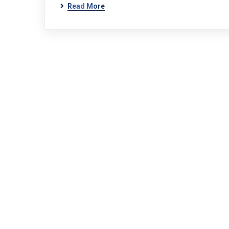
Read More