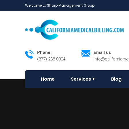
Welcome to Sharp Management Group
Phone:
Email us
(877) 238-0004
info@californiame
Home
Services
Blog