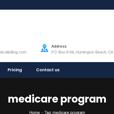
Address:
dicalbilling.com
P.O. Box 4166, Huntington Beach, CA
Pricing
Contact us
medicare program
Home
Tag: medicare program