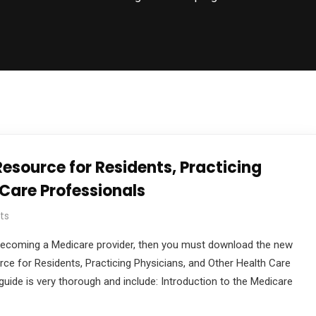
esource for Residents, Practicing
 Care Professionals
ts
in becoming a Medicare provider, then you must download the new
rce for Residents, Practicing Physicians, and Other Health Care
uide is very thorough and include: Introduction to the Medicare