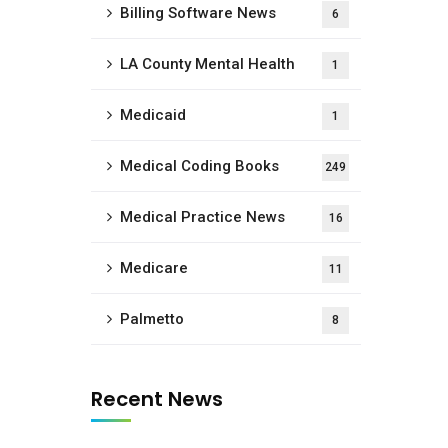
Billing Software News
6
LA County Mental Health
1
Medicaid
1
Medical Coding Books
249
Medical Practice News
16
Medicare
11
Palmetto
8
Recent News