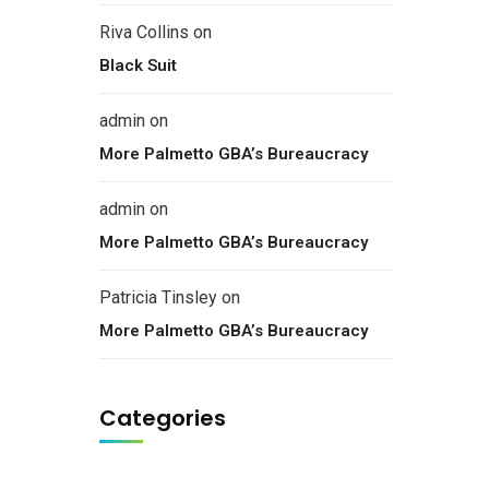
Riva Collins
on
Black Suit
admin
on
More Palmetto GBA’s Bureaucracy
admin
on
More Palmetto GBA’s Bureaucracy
Patricia Tinsley
on
More Palmetto GBA’s Bureaucracy
Categories