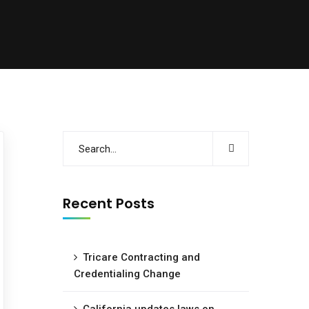
Recent Posts
Tricare Contracting and
Credentialing Change