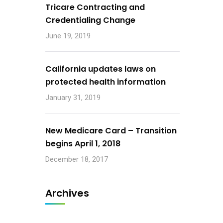
Tricare Contracting and
Credentialing Change
June 19, 2019
California updates laws on
protected health information
January 31, 2019
New Medicare Card – Transition
begins April 1, 2018
December 18, 2017
Archives