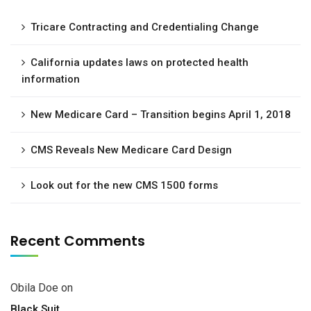
Tricare Contracting and Credentialing Change
California updates laws on protected health
information
New Medicare Card – Transition begins April 1, 2018
CMS Reveals New Medicare Card Design
Look out for the new CMS 1500 forms
Recent Comments
Obila Doe
on
Black Suit