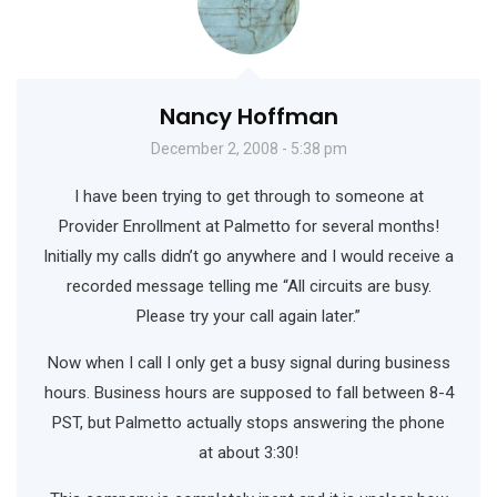
Nancy Hoffman
December 2, 2008 - 5:38 pm
I have been trying to get through to someone at
Provider Enrollment at Palmetto for several months!
Initially my calls didn’t go anywhere and I would receive a
recorded message telling me “All circuits are busy.
Please try your call again later.”
Now when I call I only get a busy signal during business
hours. Business hours are supposed to fall between 8-4
PST, but Palmetto actually stops answering the phone
at about 3:30!