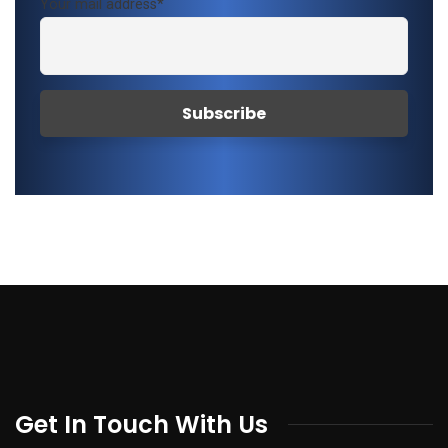
Your mail address*
Get In Touch With Us