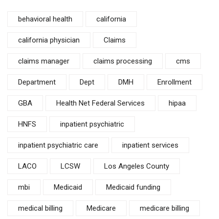
behavioral health
california
california physician
Claims
claims manager
claims processing
cms
Department
Dept
DMH
Enrollment
GBA
Health Net Federal Services
hipaa
HNFS
inpatient psychiatric
inpatient psychiatric care
inpatient services
LACO
LCSW
Los Angeles County
mbi
Medicaid
Medicaid funding
medical billing
Medicare
medicare billing