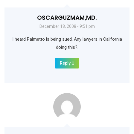
OSCARGUZMAM,MD.
December 18, 2008 - 9:51 pm
I heard Palmetto is being sued. Any lawyers in California
doing this?.
Reply