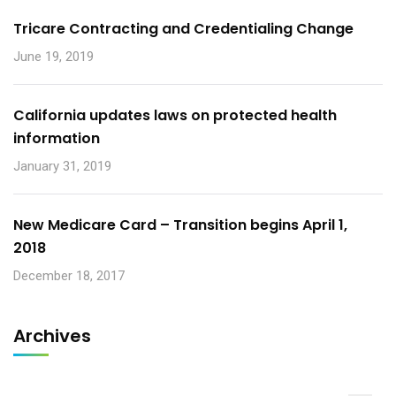
Tricare Contracting and Credentialing Change
June 19, 2019
California updates laws on protected health
information
January 31, 2019
New Medicare Card – Transition begins April 1,
2018
December 18, 2017
Archives