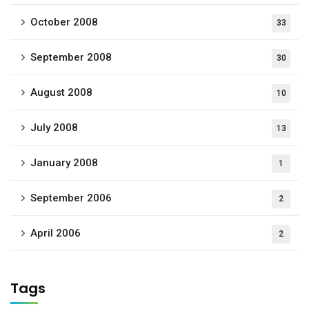
October 2008
33
September 2008
30
August 2008
10
July 2008
13
January 2008
1
September 2006
2
April 2006
2
Tags