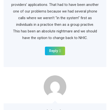
providers’ applications. That had to have been another
one of our problems because we had several phone
calls where we weren’t “in the system” first as
individuals in a practice then as a group practive.
This has been an absolute nightmare and we should
have the option to change back to NHIC.
Reply