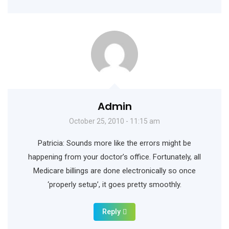
Admin
October 25, 2010 - 11:15 am
Patricia: Sounds more like the errors might be
happening from your doctor’s office. Fortunately, all
Medicare billings are done electronically so once
‘properly setup’, it goes pretty smoothly.
Reply