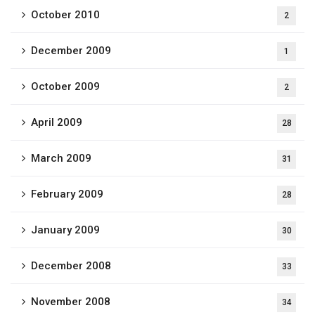
October 2010
2
December 2009
1
October 2009
2
April 2009
28
March 2009
31
February 2009
28
January 2009
30
December 2008
33
November 2008
34