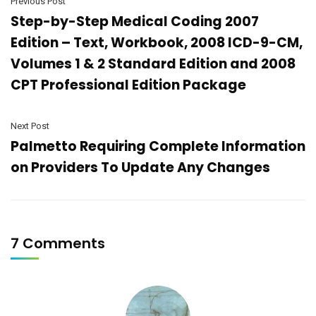
Previous Post
Step-by-Step Medical Coding 2007
Edition – Text, Workbook, 2008 ICD-9-CM,
Volumes 1 & 2 Standard Edition and 2008
CPT Professional Edition Package
Next Post
Palmetto Requiring Complete Information
on Providers To Update Any Changes
7 Comments