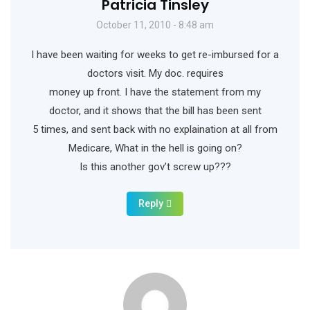
Patricia Tinsley
October 11, 2010 - 8:48 am
I have been waiting for weeks to get re-imbursed for a
doctors visit. My doc. requires
money up front. I have the statement from my
doctor, and it shows that the bill has been sent
5 times, and sent back with no explaination at all from
Medicare, What in the hell is going on?
Is this another gov’t screw up???
Reply