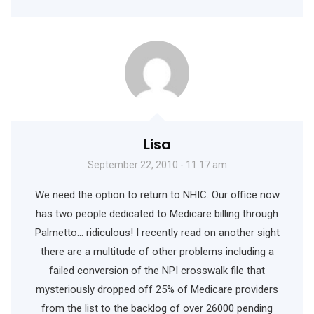
Lisa
September 22, 2010 - 11:17 am
We need the option to return to NHIC. Our office now
has two people dedicated to Medicare billing through
Palmetto… ridiculous! I recently read on another sight
there are a multitude of other problems including a
failed conversion of the NPI crosswalk file that
mysteriously dropped off 25% of Medicare providers
from the list to the backlog of over 26000 pending