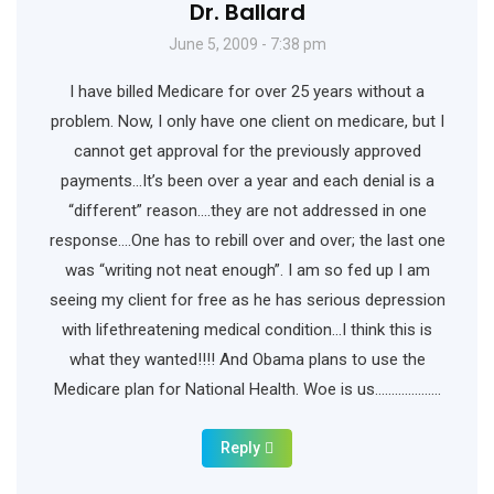
Dr. Ballard
June 5, 2009 - 7:38 pm
I have billed Medicare for over 25 years without a
problem. Now, I only have one client on medicare, but I
cannot get approval for the previously approved
payments…It’s been over a year and each denial is a
“different” reason….they are not addressed in one
response….One has to rebill over and over; the last one
was “writing not neat enough”. I am so fed up I am
seeing my client for free as he has serious depression
with lifethreatening medical condition…I think this is
what they wanted!!!! And Obama plans to use the
Medicare plan for National Health. Woe is us………………..
Reply