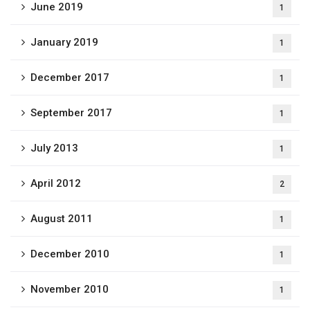
June 2019
1
January 2019
1
December 2017
1
September 2017
1
July 2013
1
April 2012
2
August 2011
1
December 2010
1
November 2010
1