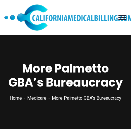
More Palmetto
GBA’s Bureaucracy
Home
Medicare
More Palmetto GBA’s Bureaucracy