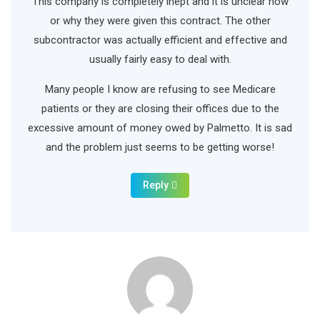
This company is completely inept and it is unclear how
or why they were given this contract. The other
subcontractor was actually efficient and effective and
usually fairly easy to deal with.
Many people I know are refusing to see Medicare
patients or they are closing their offices due to the
excessive amount of money owed by Palmetto. It is sad
and the problem just seems to be getting worse!
Reply