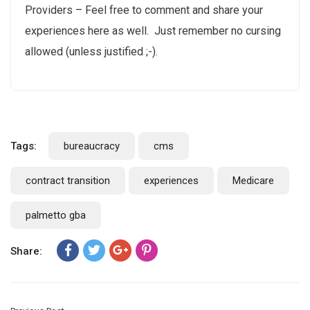
Providers – Feel free to comment and share your
experiences here as well. Just remember no cursing
allowed (unless justified ;-).
Tags:
bureaucracy
cms
contract transition
experiences
Medicare
palmetto gba
Share: