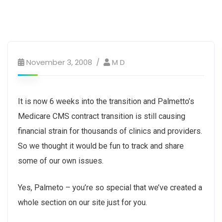
November 3, 2008
M D
It is now 6 weeks into the transition and Palmetto’s
Medicare CMS contract transition is still causing
financial strain for thousands of clinics and providers.
So we thought it would be fun to track and share
some of our own issues.
Yes, Palmeto – you’re so special that we’ve created a
whole section on our site just for you.