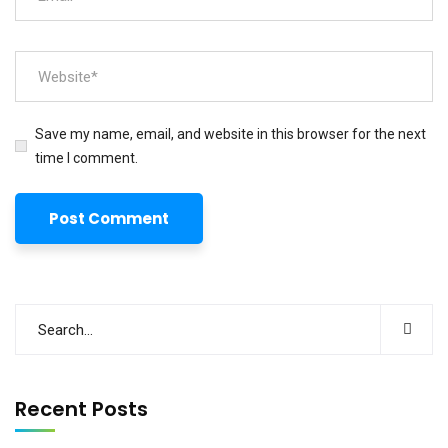
Save my name, email, and website in this browser for the next
time I comment.
Recent Posts