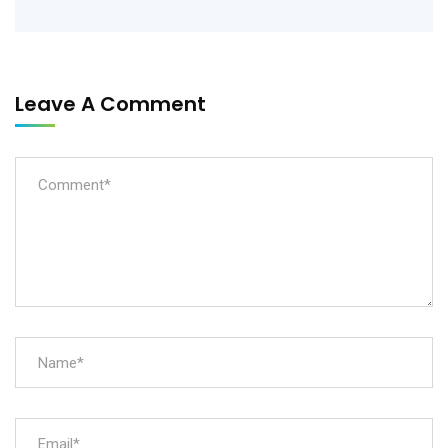
Leave A Comment