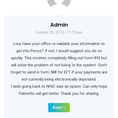
Admin
October 25, 2010 - 11:12 am
Lisa: Have your office re-validate your information to
get into Pecos? If not, I would suggest you do so
quickly. This involves completely filling out form 855 but
will solve the problem of not being ‘in the system’. Don’t
forget to send in form 588 for EFT if your payments are
not currently being electronically deposited.
I wish going back to NHIC was an option. Can only hope
Palmetto will get better. Thank you for sharing.
Reply