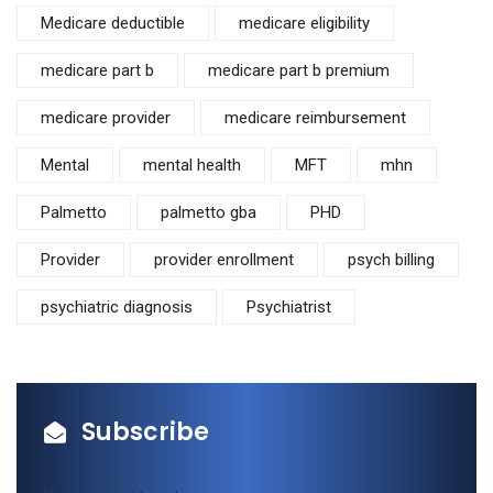
Medicare deductible
medicare eligibility
medicare part b
medicare part b premium
medicare provider
medicare reimbursement
Mental
mental health
MFT
mhn
Palmetto
palmetto gba
PHD
Provider
provider enrollment
psych billing
psychiatric diagnosis
Psychiatrist
Subscribe