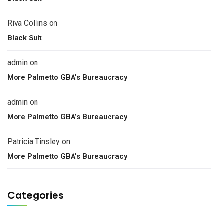
Riva Collins
on
Black Suit
admin
on
More Palmetto GBA’s Bureaucracy
admin
on
More Palmetto GBA’s Bureaucracy
Patricia Tinsley
on
More Palmetto GBA’s Bureaucracy
Categories