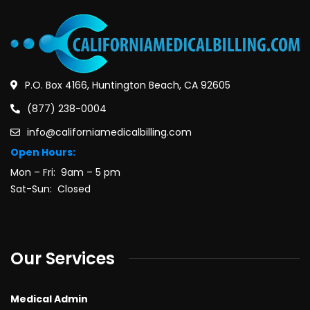
P.O. Box 4166, Huntington Beach, CA 92605
(877) 238-0004
info@californiamedicalbilling.com
Open Hours:
Mon – Fri: 9am – 5 pm
Sat-Sun: Closed
Our Services
Medical Admin