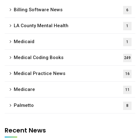
Billing Software News
6
LA County Mental Health
1
Medicaid
1
Medical Coding Books
249
Medical Practice News
16
Medicare
11
Palmetto
8
Recent News