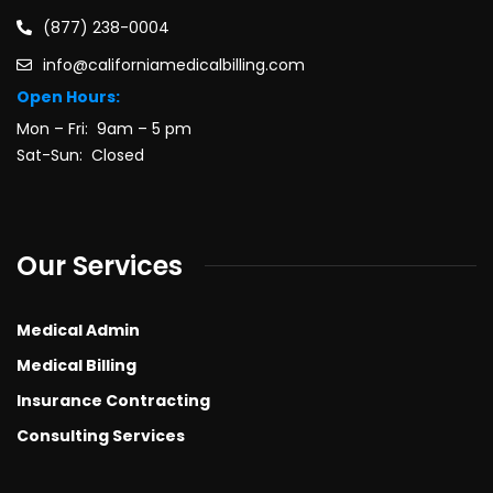
(877) 238-0004
info@californiamedicalbilling.com
Open Hours:
Mon – Fri: 9am – 5 pm
Sat-Sun: Closed
Our Services
Medical Admin
Medical Billing
Insurance Contracting
Consulting Services