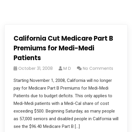
California Cut Medicare Part B
Premiums for Medi-Medi
Patients
October 31, 2008
M D
No Comments
Starting November 1, 2008, California will no longer
pay for Medicare Part B Premiums for Medi-Medi
Patients due to budget deficits. This only applies to
Medi-Medi patients with a Medi-Cal share of cost
exceeding $500. Beginning Saturday, as many people
as 57,000 seniors and disabled people in California will
see the $96.40 Medicare Part B […]