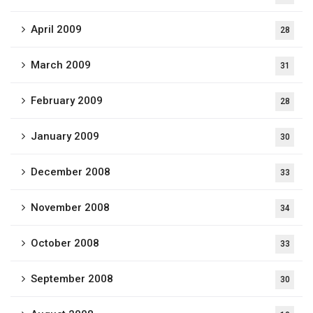
April 2009
28
March 2009
31
February 2009
28
January 2009
30
December 2008
33
November 2008
34
October 2008
33
September 2008
30