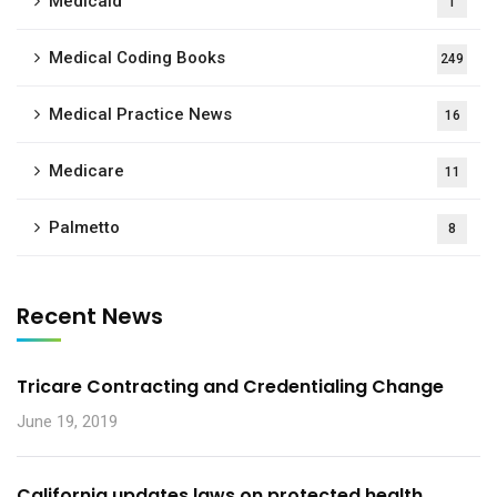
Medicaid
1
Medical Coding Books
249
Medical Practice News
16
Medicare
11
Palmetto
8
Recent News
Tricare Contracting and Credentialing Change
June 19, 2019
California updates laws on protected health