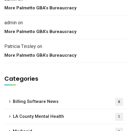
More Palmetto GBA’s Bureaucracy
admin
on
More Palmetto GBA’s Bureaucracy
Patricia Tinsley
on
More Palmetto GBA’s Bureaucracy
Categories
Billing Software News
6
LA County Mental Health
1