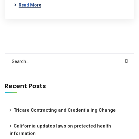
Read More
Recent Posts
Tricare Contracting and Credentialing Change
California updates laws on protected health
information