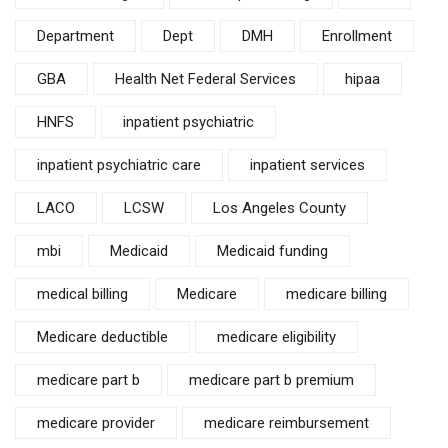
Department
Dept
DMH
Enrollment
GBA
Health Net Federal Services
hipaa
HNFS
inpatient psychiatric
inpatient psychiatric care
inpatient services
LACO
LCSW
Los Angeles County
mbi
Medicaid
Medicaid funding
medical billing
Medicare
medicare billing
Medicare deductible
medicare eligibility
medicare part b
medicare part b premium
medicare provider
medicare reimbursement