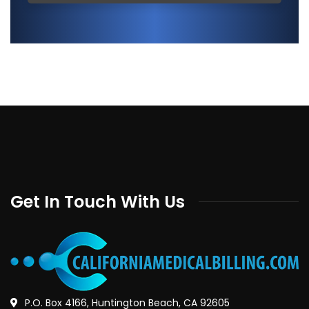
Get In Touch With Us
P.O. Box 4166, Huntington Beach, CA 92605