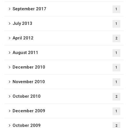
September 2017
1
July 2013
1
April 2012
2
August 2011
1
December 2010
1
November 2010
1
October 2010
2
December 2009
1
October 2009
2