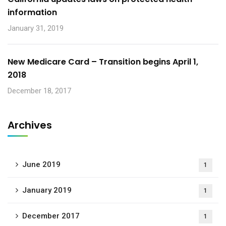
information
January 31, 2019
New Medicare Card – Transition begins April 1,
2018
December 18, 2017
Archives
June 2019
1
January 2019
1
December 2017
1