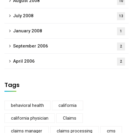
August 2008
10
July 2008
13
January 2008
1
September 2006
2
April 2006
2
Tags
behavioral health
california
california physician
Claims
claims manager
claims processing
cms