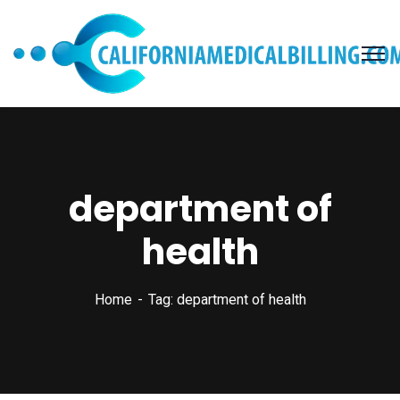
department of
health
Home
Tag: department of health