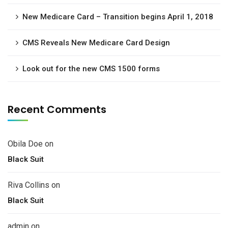
New Medicare Card – Transition begins April 1, 2018
CMS Reveals New Medicare Card Design
Look out for the new CMS 1500 forms
Recent Comments
Obila Doe
on
Black Suit
Riva Collins
on
Black Suit
admin
on