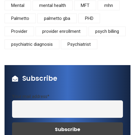
Mental
mental health
MFT
mhn
Palmetto
palmetto gba
PHD
Provider
provider enrollment
psych billing
psychiatric diagnosis
Psychiatrist
Subscribe
Your mail address*