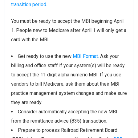
transition period
.
You must be ready to accept the MBI beginning April
1. People new to Medicare after April 1 will only get a
card with the MBI.
Get ready to use the new
MBI Format
. Ask your
billing and office staff if your system(s) will be ready
to accept the 11 digit alpha numeric MBI. If you use
vendors to bill Medicare, ask them about their MBI
practice management system changes and make sure
they are ready.
Consider automatically accepting the new MBI
from the remittance advice (835) transaction.
Prepare to process Railroad Retirement Board