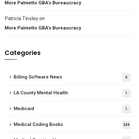
More Palmetto GBA’s Bureaucracy
Patricia Tinsley
on
More Palmetto GBA’s Bureaucracy
Categories
Billing Software News
6
LA County Mental Health
1
Medicaid
1
Medical Coding Books
249