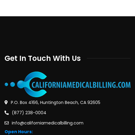
Get In Touch With Us
P.O. Box 4166, Huntington Beach, CA 92605
(877) 238-0004
info@californiamedicalbilling.com
Open Hours: