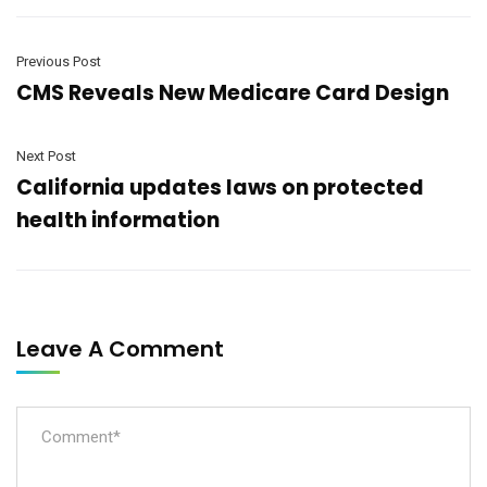
Previous Post
CMS Reveals New Medicare Card Design
Next Post
California updates laws on protected
health information
Leave A Comment