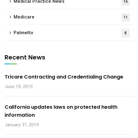
Medical Practice News
16
Medicare
11
Palmetto
8
Recent News
Tricare Contracting and Credentialing Change
June 19, 2019
California updates laws on protected health
information
January 31, 2019