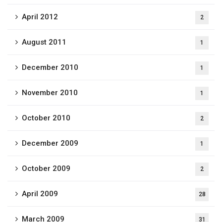
April 2012
2
August 2011
1
December 2010
1
November 2010
1
October 2010
2
December 2009
1
October 2009
2
April 2009
28
March 2009
31