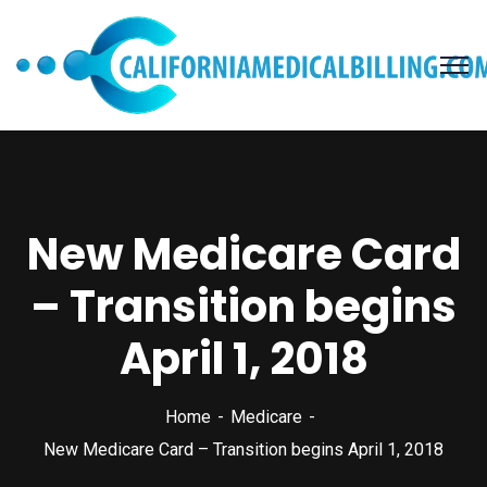
New Medicare Card
– Transition begins
April 1, 2018
Home
Medicare
New Medicare Card – Transition begins April 1, 2018