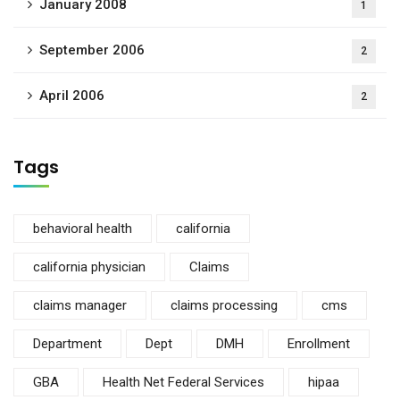
January 2008
1
September 2006
2
April 2006
2
Tags
behavioral health
california
california physician
Claims
claims manager
claims processing
cms
Department
Dept
DMH
Enrollment
GBA
Health Net Federal Services
hipaa