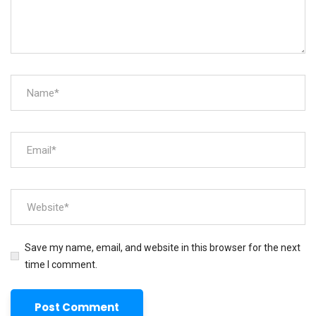
Save my name, email, and website in this browser for the next
time I comment.