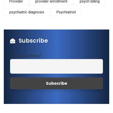
Provider
provider enrollment
psych billing
psychiatric diagnosis
Psychiatrist
Subscribe
Your mail address*