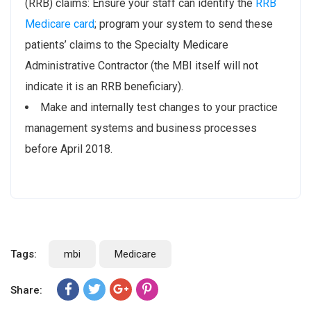
(RRB) claims: Ensure your staff can identify the
RRB
Medicare card
; program your system to send these
patients’ claims to the Specialty Medicare
Administrative Contractor (the MBI itself will not
indicate it is an RRB beneficiary).
Make and internally test changes to your practice
management systems and business processes
before April 2018.
Tags:
mbi
Medicare
Share: