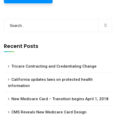
Recent Posts
Tricare Contracting and Credentialing Change
California updates laws on protected health
information
New Medicare Card – Transition begins April 1, 2018
CMS Reveals New Medicare Card Design