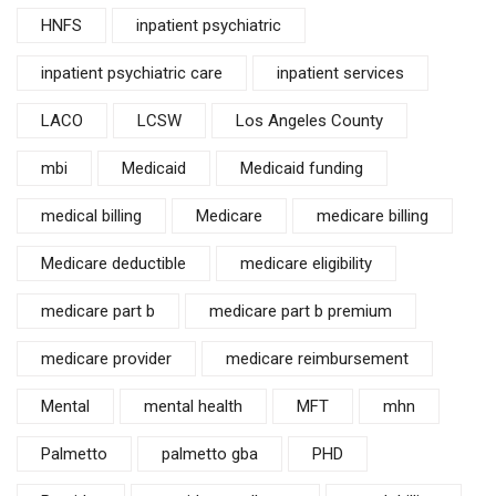
HNFS
inpatient psychiatric
inpatient psychiatric care
inpatient services
LACO
LCSW
Los Angeles County
mbi
Medicaid
Medicaid funding
medical billing
Medicare
medicare billing
Medicare deductible
medicare eligibility
medicare part b
medicare part b premium
medicare provider
medicare reimbursement
Mental
mental health
MFT
mhn
Palmetto
palmetto gba
PHD