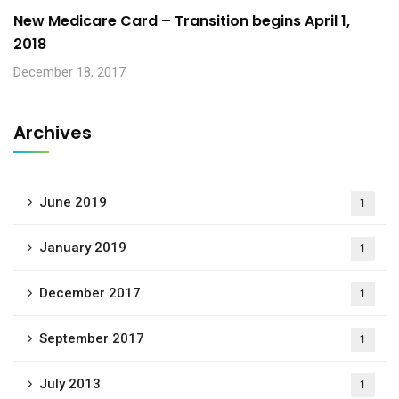
New Medicare Card – Transition begins April 1,
2018
December 18, 2017
Archives
June 2019
1
January 2019
1
December 2017
1
September 2017
1
July 2013
1