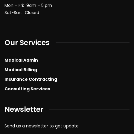
Mon – Fri: 9am – 5 pm
Sat-Sun: Closed
Our Services
Medical Admin
Medical Billing
Insurance Contracting
Consulting Services
Newsletter
Send us a newsletter to get update