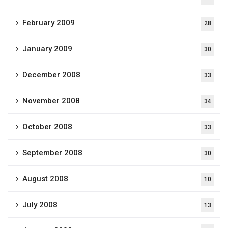
February 2009
28
January 2009
30
December 2008
33
November 2008
34
October 2008
33
September 2008
30
August 2008
10
July 2008
13