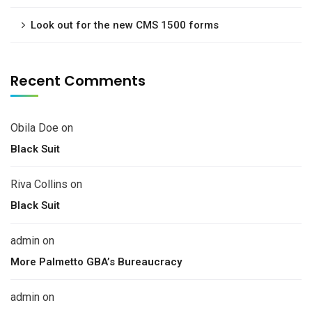
Look out for the new CMS 1500 forms
Recent Comments
Obila Doe
on
Black Suit
Riva Collins
on
Black Suit
admin
on
More Palmetto GBA’s Bureaucracy
admin
on