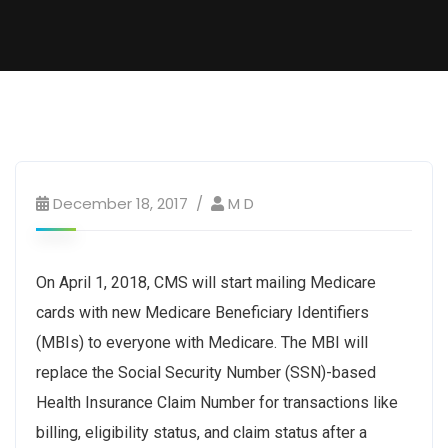
December 18, 2017
M D
On April 1, 2018, CMS will start mailing Medicare
cards with new Medicare Beneficiary Identifiers
(MBIs) to everyone with Medicare. The MBI will
replace the Social Security Number (SSN)-based
Health Insurance Claim Number for transactions like
billing, eligibility status, and claim status after a