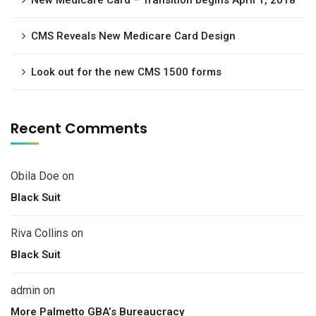
New Medicare Card – Transition begins April 1, 2018
CMS Reveals New Medicare Card Design
Look out for the new CMS 1500 forms
Recent Comments
Obila Doe
on
Black Suit
Riva Collins
on
Black Suit
admin
on
More Palmetto GBA’s Bureaucracy