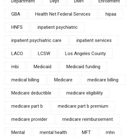
Department
Dept
DMH
Enrollment
GBA
Health Net Federal Services
hipaa
HNFS
inpatient psychiatric
inpatient psychiatric care
inpatient services
LACO
LCSW
Los Angeles County
mbi
Medicaid
Medicaid funding
medical billing
Medicare
medicare billing
Medicare deductible
medicare eligibility
medicare part b
medicare part b premium
medicare provider
medicare reimbursement
Mental
mental health
MFT
mhn