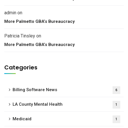
admin
on
More Palmetto GBA’s Bureaucracy
Patricia Tinsley
on
More Palmetto GBA’s Bureaucracy
Categories
Billing Software News
6
LA County Mental Health
1
Medicaid
1