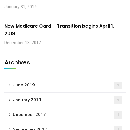
January 31, 2019
New Medicare Card – Transition begins April 1,
2018
December 18, 2017
Archives
June 2019
1
January 2019
1
December 2017
1
September 2017
1