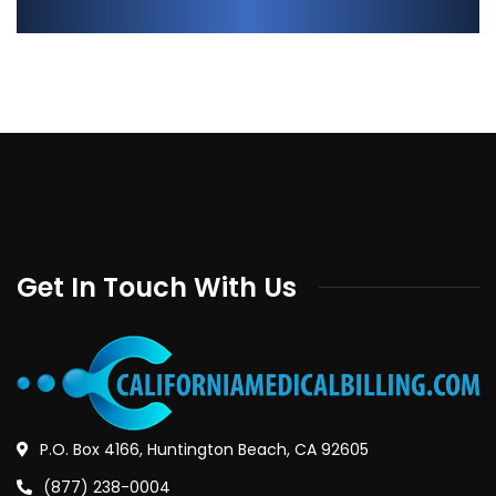
Get In Touch With Us
P.O. Box 4166, Huntington Beach, CA 92605
(877) 238-0004