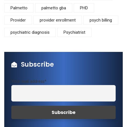
Palmetto
palmetto gba
PHD
Provider
provider enrollment
psych billing
psychiatric diagnosis
Psychiatrist
Subscribe
Your mail address*