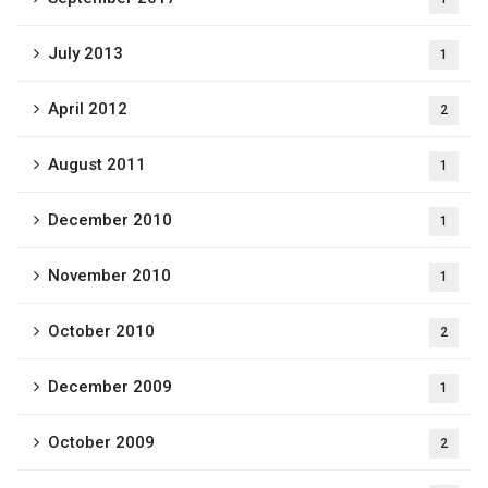
July 2013
1
April 2012
2
August 2011
1
December 2010
1
November 2010
1
October 2010
2
December 2009
1
October 2009
2