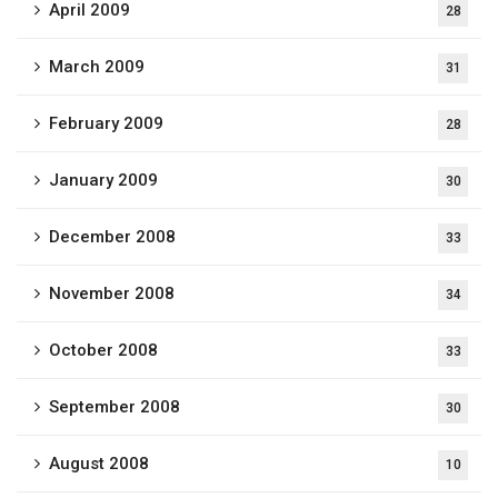
April 2009
28
March 2009
31
February 2009
28
January 2009
30
December 2008
33
November 2008
34
October 2008
33
September 2008
30
August 2008
10