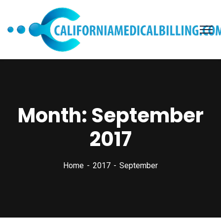
Month:
September
2017
Home
2017
September