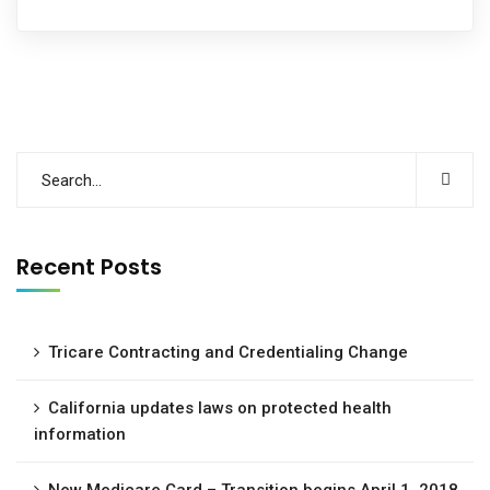
Recent Posts
Tricare Contracting and Credentialing Change
California updates laws on protected health
information