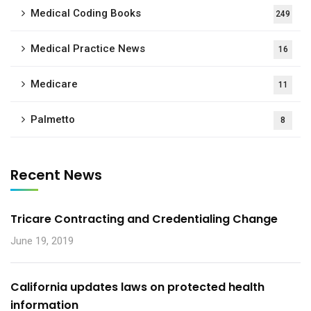
Medical Coding Books
249
Medical Practice News
16
Medicare
11
Palmetto
8
Recent News
Tricare Contracting and Credentialing Change
June 19, 2019
California updates laws on protected health
information