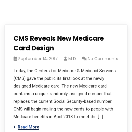
CMS Reveals New Medicare
Card Design
September 14, 2017
M D
No Comments
Today, the Centers for Medicare & Medicaid Services
(CMS) gave the public its first look at the newly
designed Medicare card. The new Medicare card
contains a unique, randomly-assigned number that
replaces the current Social Security-based number.
CMS will begin mailing the new cards to people with
Medicare benefits in April 2018 to meet the […]
Read More