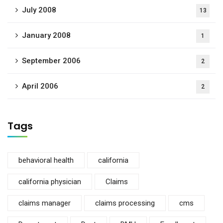
July 2008
13
January 2008
1
September 2006
2
April 2006
2
Tags
behavioral health
california
california physician
Claims
claims manager
claims processing
cms