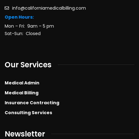
info@californiamedicalbilling.com
Open Hours:
Mon – Fri: 9am – 5 pm
Sat-Sun: Closed
Our Services
Medical Admin
Medical Billing
Insurance Contracting
Consulting Services
Newsletter