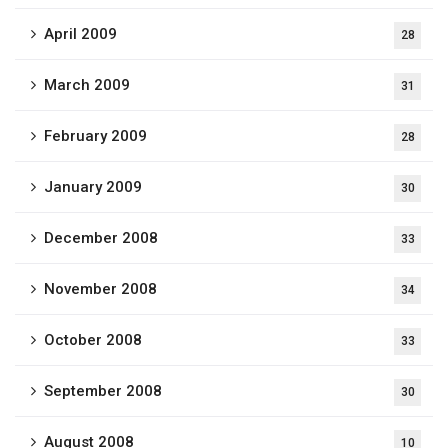
April 2009
28
March 2009
31
February 2009
28
January 2009
30
December 2008
33
November 2008
34
October 2008
33
September 2008
30
August 2008
10