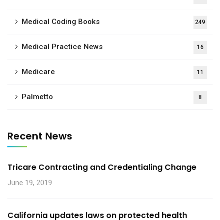
Medical Coding Books
249
Medical Practice News
16
Medicare
11
Palmetto
8
Recent News
Tricare Contracting and Credentialing Change
June 19, 2019
California updates laws on protected health