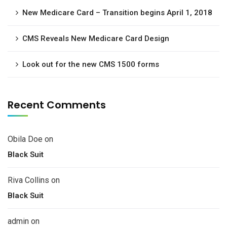
New Medicare Card – Transition begins April 1, 2018
CMS Reveals New Medicare Card Design
Look out for the new CMS 1500 forms
Recent Comments
Obila Doe
on
Black Suit
Riva Collins
on
Black Suit
admin
on