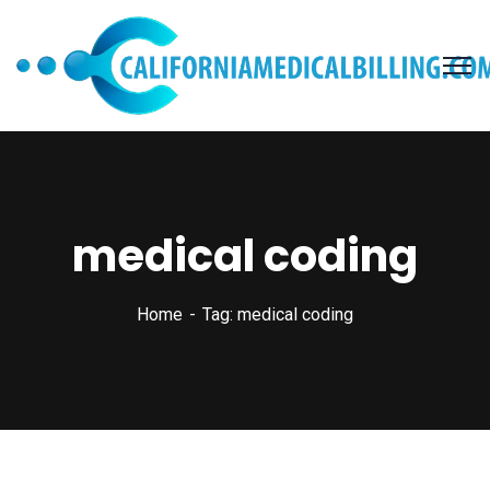
medical coding
Home
Tag: medical coding