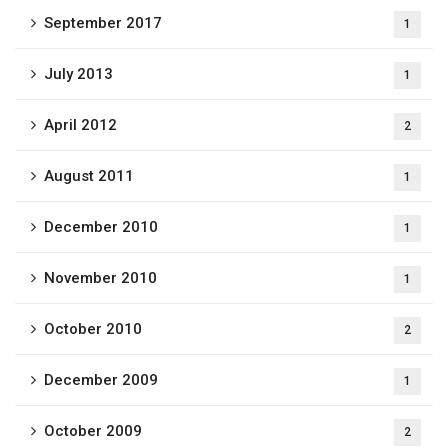
September 2017
1
July 2013
1
April 2012
2
August 2011
1
December 2010
1
November 2010
1
October 2010
2
December 2009
1
October 2009
2