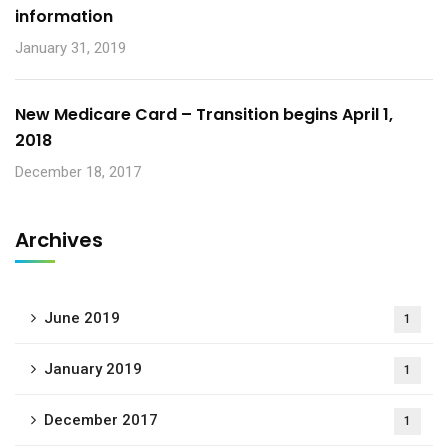
information
January 31, 2019
New Medicare Card – Transition begins April 1,
2018
December 18, 2017
Archives
June 2019
1
January 2019
1
December 2017
1