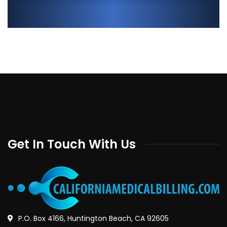
Get In Touch With Us
P.O. Box 4166, Huntington Beach, CA 92605