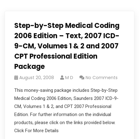
Step-by-Step Medical Coding
2006 Edition – Text, 2007 ICD-
9-CM, Volumes 1 & 2 and 2007
CPT Professional Edition
Package
August 20, 2008
M D
No Comments
This money-saving package includes Step-by-Step
Medical Coding 2006 Edition, Saunders 2007 ICD-9-
CM, Volumes 1 & 2, and CPT 2007 Professional
Edition. For further information on the individual
products, please click on the links provided below.
Click For More Details