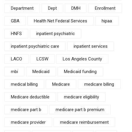
Department
Dept
DMH
Enrollment
GBA
Health Net Federal Services
hipaa
HNFS
inpatient psychiatric
inpatient psychiatric care
inpatient services
LACO
LCSW
Los Angeles County
mbi
Medicaid
Medicaid funding
medical billing
Medicare
medicare billing
Medicare deductible
medicare eligibility
medicare part b
medicare part b premium
medicare provider
medicare reimbursement