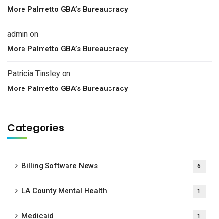
More Palmetto GBA’s Bureaucracy
admin
on
More Palmetto GBA’s Bureaucracy
Patricia Tinsley
on
More Palmetto GBA’s Bureaucracy
Categories
Billing Software News
6
LA County Mental Health
1
Medicaid
1