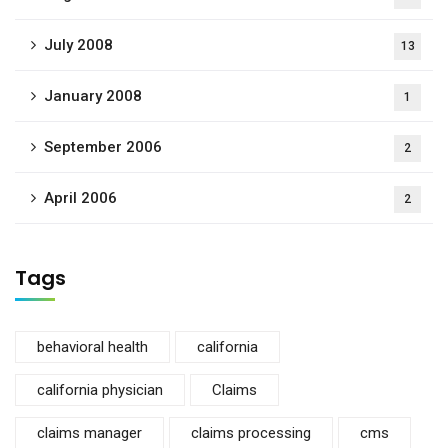
July 2008
13
January 2008
1
September 2006
2
April 2006
2
Tags
behavioral health
california
california physician
Claims
claims manager
claims processing
cms