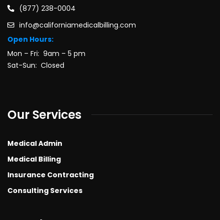
(877) 238-0004
info@californiamedicalbilling.com
Open Hours:
Mon – Fri: 9am – 5 pm
Sat-Sun: Closed
Our Services
Medical Admin
Medical Billing
Insurance Contracting
Consulting Services