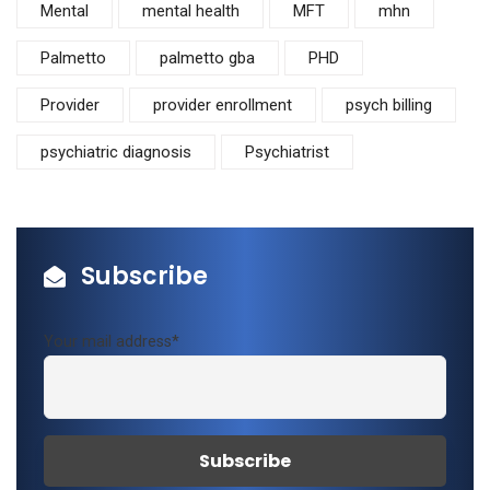
Mental
mental health
MFT
mhn
Palmetto
palmetto gba
PHD
Provider
provider enrollment
psych billing
psychiatric diagnosis
Psychiatrist
Subscribe
Your mail address*