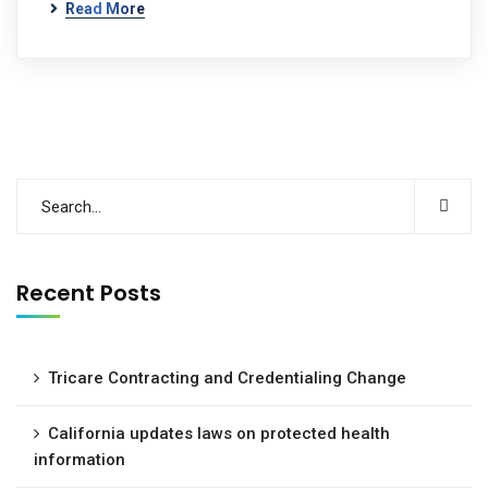
Read More
Recent Posts
Tricare Contracting and Credentialing Change
California updates laws on protected health
information