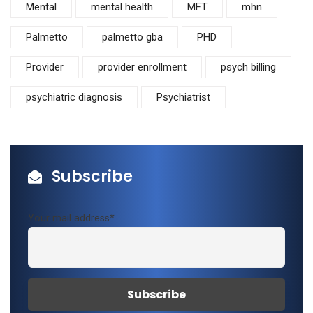
Mental
mental health
MFT
mhn
Palmetto
palmetto gba
PHD
Provider
provider enrollment
psych billing
psychiatric diagnosis
Psychiatrist
Subscribe
Your mail address*