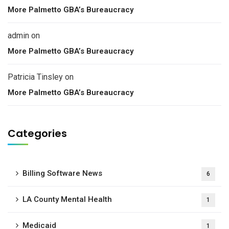
More Palmetto GBA’s Bureaucracy
admin
on
More Palmetto GBA’s Bureaucracy
Patricia Tinsley
on
More Palmetto GBA’s Bureaucracy
Categories
Billing Software News
6
LA County Mental Health
1
Medicaid
1