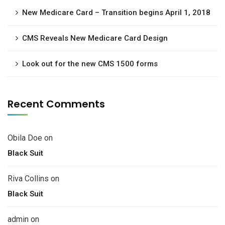
New Medicare Card – Transition begins April 1, 2018
CMS Reveals New Medicare Card Design
Look out for the new CMS 1500 forms
Recent Comments
Obila Doe
on
Black Suit
Riva Collins
on
Black Suit
admin
on