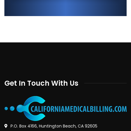
Get In Touch With Us
P.O. Box 4166, Huntington Beach, CA 92605