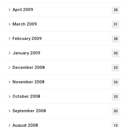
April 2009
28
March 2009
31
February 2009
28
January 2009
30
December 2008
33
November 2008
34
October 2008
33
September 2008
30
August 2008
10