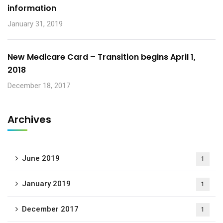
information
January 31, 2019
New Medicare Card – Transition begins April 1,
2018
December 18, 2017
Archives
June 2019
1
January 2019
1
December 2017
1