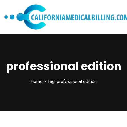
professional edition
Home
Tag: professional edition