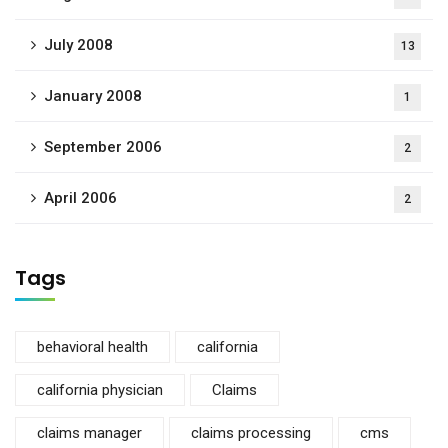
July 2008
13
January 2008
1
September 2006
2
April 2006
2
Tags
behavioral health
california
california physician
Claims
claims manager
claims processing
cms