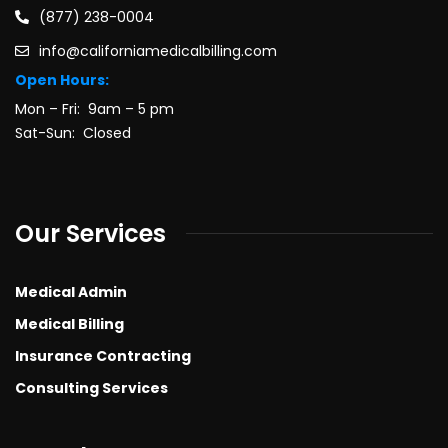
(877) 238-0004
info@californiamedicalbilling.com
Open Hours:
Mon – Fri: 9am – 5 pm
Sat-Sun: Closed
Our Services
Medical Admin
Medical Billing
Insurance Contracting
Consulting Services