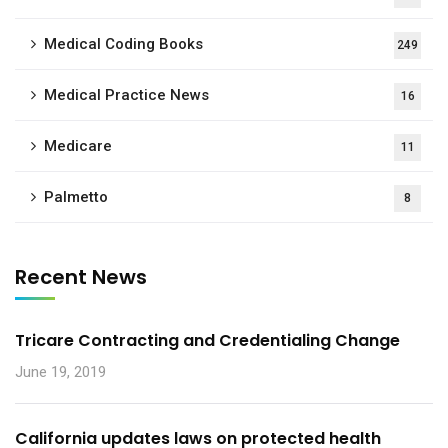
Medical Coding Books
249
Medical Practice News
16
Medicare
11
Palmetto
8
Recent News
Tricare Contracting and Credentialing Change
June 19, 2019
California updates laws on protected health