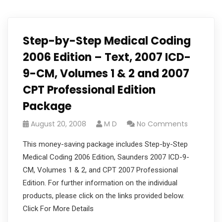
Step-by-Step Medical Coding
2006 Edition – Text, 2007 ICD-
9-CM, Volumes 1 & 2 and 2007
CPT Professional Edition
Package
August 20, 2008
M D
No Comments
This money-saving package includes Step-by-Step
Medical Coding 2006 Edition, Saunders 2007 ICD-9-
CM, Volumes 1 & 2, and CPT 2007 Professional
Edition. For further information on the individual
products, please click on the links provided below.
Click For More Details