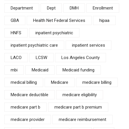
Department
Dept
DMH
Enrollment
GBA
Health Net Federal Services
hipaa
HNFS
inpatient psychiatric
inpatient psychiatric care
inpatient services
LACO
LCSW
Los Angeles County
mbi
Medicaid
Medicaid funding
medical billing
Medicare
medicare billing
Medicare deductible
medicare eligibility
medicare part b
medicare part b premium
medicare provider
medicare reimbursement