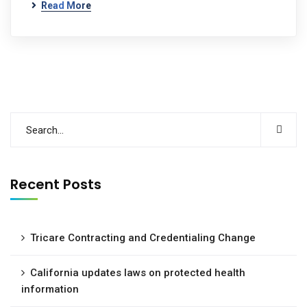
Read More
Recent Posts
Tricare Contracting and Credentialing Change
California updates laws on protected health
information