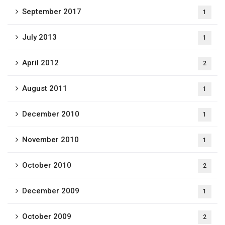
September 2017
1
July 2013
1
April 2012
2
August 2011
1
December 2010
1
November 2010
1
October 2010
2
December 2009
1
October 2009
2