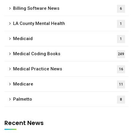
Billing Software News
6
LA County Mental Health
1
Medicaid
1
Medical Coding Books
249
Medical Practice News
16
Medicare
11
Palmetto
8
Recent News