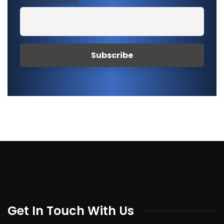
Your mail address*
Get In Touch With Us