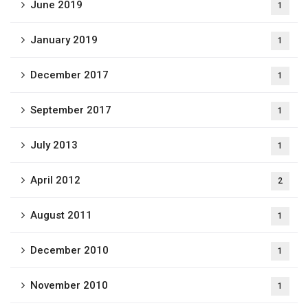
June 2019
1
January 2019
1
December 2017
1
September 2017
1
July 2013
1
April 2012
2
August 2011
1
December 2010
1
November 2010
1