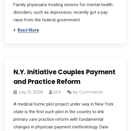
Family physicians treating seniors for mental health
disorders, such as depression, recently got a pay
raise from the federal government.
Read More
N.Y. Initiative Couples Payment
and Practice Reform
July 31, 2008
M D
No Comments
A medical home pilot project under way in New York
state is the first such pilot in the country to link
primary care practice reform with fundamental
changes in physician payment methodology. Data