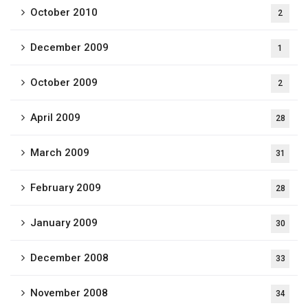
October 2010
2
December 2009
1
October 2009
2
April 2009
28
March 2009
31
February 2009
28
January 2009
30
December 2008
33
November 2008
34