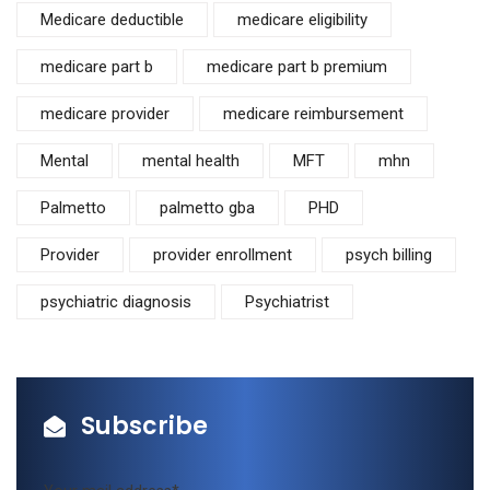
Medicare deductible
medicare eligibility
medicare part b
medicare part b premium
medicare provider
medicare reimbursement
Mental
mental health
MFT
mhn
Palmetto
palmetto gba
PHD
Provider
provider enrollment
psych billing
psychiatric diagnosis
Psychiatrist
Subscribe