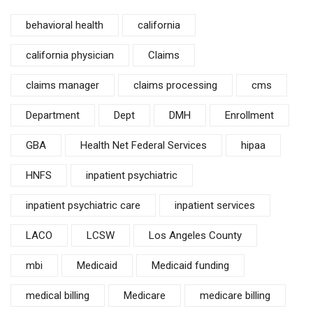
behavioral health
california
california physician
Claims
claims manager
claims processing
cms
Department
Dept
DMH
Enrollment
GBA
Health Net Federal Services
hipaa
HNFS
inpatient psychiatric
inpatient psychiatric care
inpatient services
LACO
LCSW
Los Angeles County
mbi
Medicaid
Medicaid funding
medical billing
Medicare
medicare billing