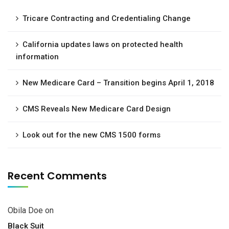
Tricare Contracting and Credentialing Change
California updates laws on protected health
information
New Medicare Card – Transition begins April 1, 2018
CMS Reveals New Medicare Card Design
Look out for the new CMS 1500 forms
Recent Comments
Obila Doe
on
Black Suit