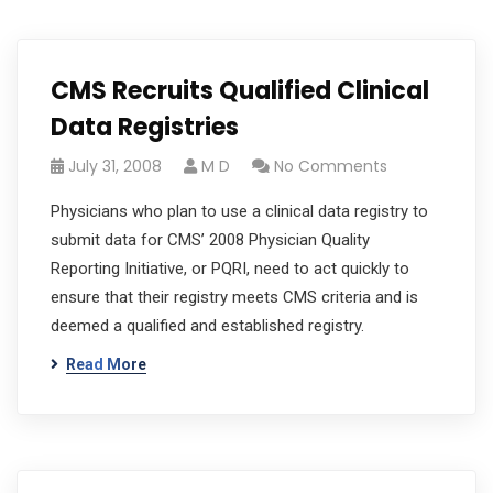
CMS Recruits Qualified Clinical
Data Registries
July 31, 2008
M D
No Comments
Physicians who plan to use a clinical data registry to
submit data for CMS’ 2008 Physician Quality
Reporting Initiative, or PQRI, need to act quickly to
ensure that their registry meets CMS criteria and is
deemed a qualified and established registry.
Read More