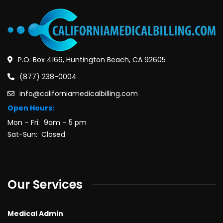
P.O. Box 4166, Huntington Beach, CA 92605
(877) 238-0004
info@californiamedicalbilling.com
Open Hours:
Mon – Fri: 9am – 5 pm
Sat-Sun: Closed
Our Services
Medical Admin