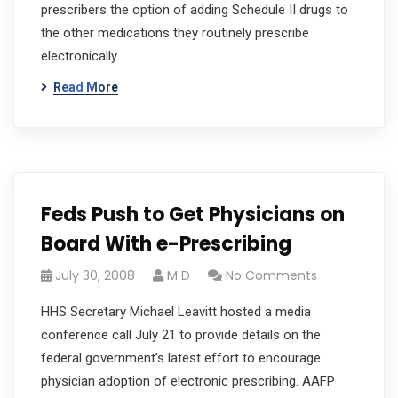
prescribers the option of adding Schedule II drugs to
the other medications they routinely prescribe
electronically.
Read More
Feds Push to Get Physicians on
Board With e-Prescribing
July 30, 2008
M D
No Comments
HHS Secretary Michael Leavitt hosted a media
conference call July 21 to provide details on the
federal government’s latest effort to encourage
physician adoption of electronic prescribing. AAFP