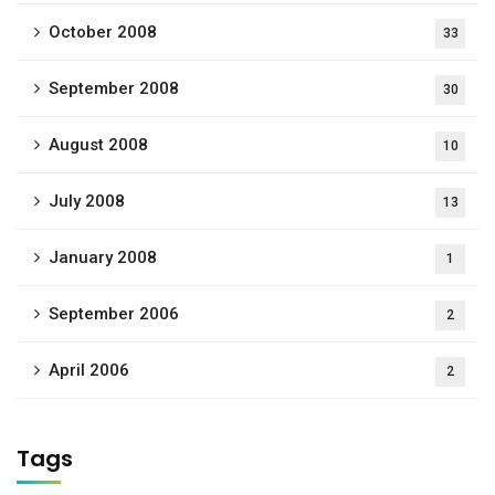
October 2008
33
September 2008
30
August 2008
10
July 2008
13
January 2008
1
September 2006
2
April 2006
2
Tags