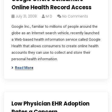
Online Health Record Access
July 31, 2008
M D
No Comments
Google Inc., familiar to millions of people around the
globe as an Internet search vehicle, recently launched
a Web-based health information service called Google
Health that allows consumers to create online health
accounts they can use to collect and store their
personal health information.
Read More
Low Physician EHR Adoption
Rates a Concern