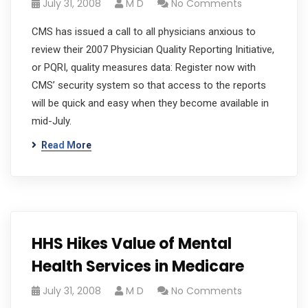
July 31, 2008
M D
No Comments
CMS has issued a call to all physicians anxious to
review their 2007 Physician Quality Reporting Initiative,
or PQRI, quality measures data: Register now with
CMS’ security system so that access to the reports
will be quick and easy when they become available in
mid-July.
Read More
HHS Hikes Value of Mental
Health Services in Medicare
July 31, 2008
M D
No Comments