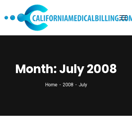
Month:
July 2008
Home
2008
July