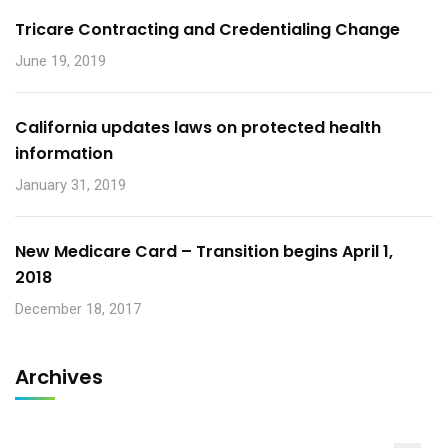
Tricare Contracting and Credentialing Change
June 19, 2019
California updates laws on protected health
information
January 31, 2019
New Medicare Card – Transition begins April 1,
2018
December 18, 2017
Archives