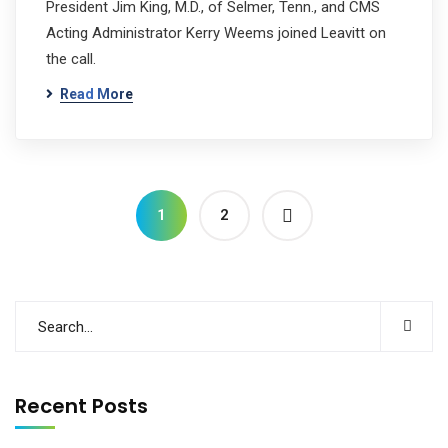
President Jim King, M.D., of Selmer, Tenn., and CMS
Acting Administrator Kerry Weems joined Leavitt on
the call.
Read More
1
2
Recent Posts