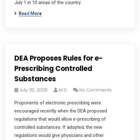
July 1 in 10 areas of the country.
Read More
DEA Proposes Rules for e-
Prescribing Controlled
Substances
July 30, 2008
M D
No Comments
Proponents of electronic prescribing were
encouraged recently when the DEA proposed
regulations that would allow e-prescribing of
controlled substances. If adopted, the new
regulations would give physicians and other