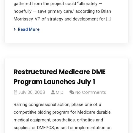
gathered from the project could “ultimately —
hopefully — save primary care,” according to Brian
Morrissey, VP of strategy and development for […]
Read More
Restructured Medicare DME
Program Launches July 1
July 30, 2008
M D
No Comments
Barring congressional action, phase one of a
competitive bidding program for Medicare durable
medical equipment, prosthetics, orthotics and
supplies, or DMEPOS, is set for implementation on