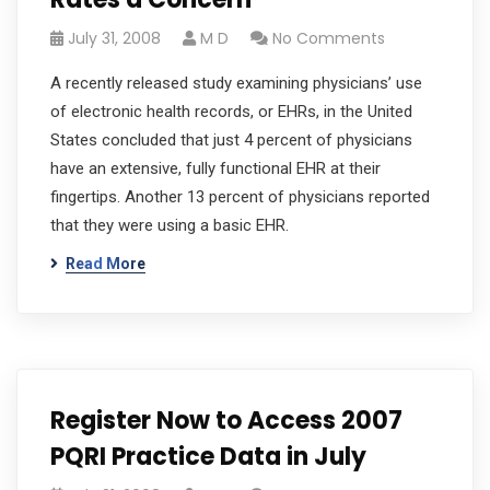
July 31, 2008
M D
No Comments
A recently released study examining physicians’ use
of electronic health records, or EHRs, in the United
States concluded that just 4 percent of physicians
have an extensive, fully functional EHR at their
fingertips. Another 13 percent of physicians reported
that they were using a basic EHR.
Read More
Register Now to Access 2007
PQRI Practice Data in July