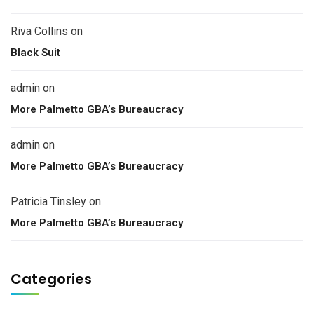
Riva Collins
on
Black Suit
admin
on
More Palmetto GBA’s Bureaucracy
admin
on
More Palmetto GBA’s Bureaucracy
Patricia Tinsley
on
More Palmetto GBA’s Bureaucracy
Categories