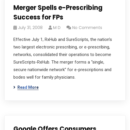
Merger Spells e-Prescribing
Success for FPs
July 31, 2008
M D
No Comments
Effective July 1, RxHub and SureScripts, the nation’s
two largest electronic prescribing, or e-prescribing,
networks, consolidated their operations to become
SureScripts-RxHub. The merger forms a “single,
secure nationwide network” for e-prescriptions and
bodes well for family physicians.
Read More
Google Offers Consumers