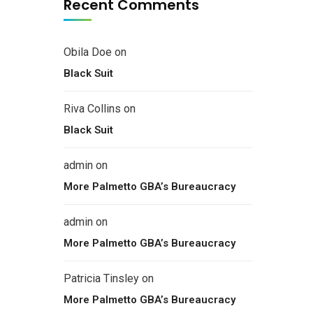
Recent Comments
Obila Doe
on
Black Suit
Riva Collins
on
Black Suit
admin
on
More Palmetto GBA’s Bureaucracy
admin
on
More Palmetto GBA’s Bureaucracy
Patricia Tinsley
on
More Palmetto GBA’s Bureaucracy