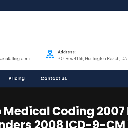
Address:
dicalbilling.com
P.O. Box 4166, Huntington Beach, CA
Pricing
Contact us
Medical Coding 2007 E
ders 2008 ICD-9-CM V