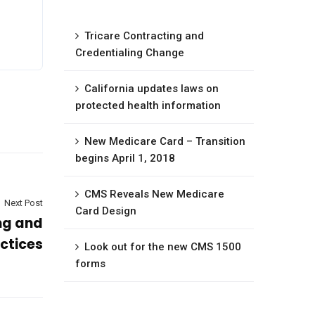
Tricare Contracting and
Credentialing Change
California updates laws on
protected health information
New Medicare Card – Transition
begins April 1, 2018
CMS Reveals New Medicare
Next Post
Card Design
ng and
actices
Look out for the new CMS 1500
forms