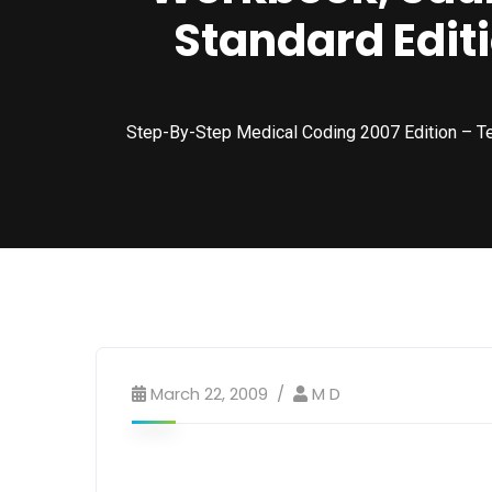
Standard Editi
Step-By-Step Medical Coding 2007 Edition – T
March 22, 2009
M D