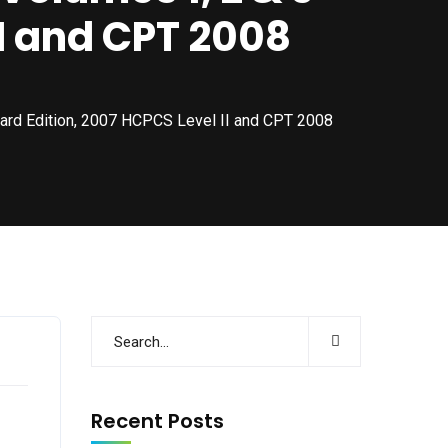
II and CPT 2008
ard Edition, 2007 HCPCS Level II and CPT 2008
Recent Posts