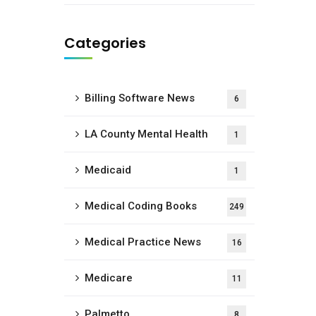
Categories
Billing Software News
6
LA County Mental Health
1
Medicaid
1
Medical Coding Books
249
Medical Practice News
16
Medicare
11
Palmetto
8