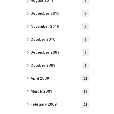
August 2011
1
December 2010
1
November 2010
1
October 2010
2
December 2009
1
October 2009
2
April 2009
28
March 2009
31
February 2009
28