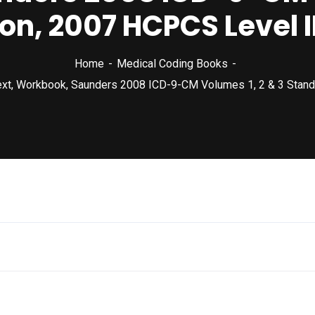
on, 2007 HCPCS Level 
Home
Medical Coding Books
ext, Workbook, Saunders 2008 ICD-9-CM Volumes 1, 2 & 3 Stand