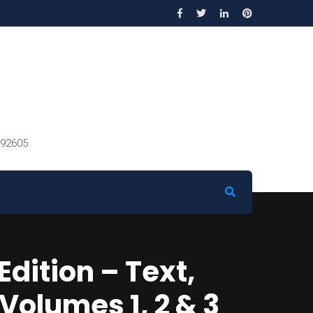
 92605
dition – Text,
olumes 1, 2 & 3