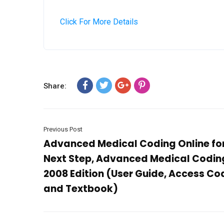
Click For More Details
Share:
Previous Post
Advanced Medical Coding Online fo
Next Step, Advanced Medical Codin
2008 Edition (User Guide, Access Co
and Textbook)