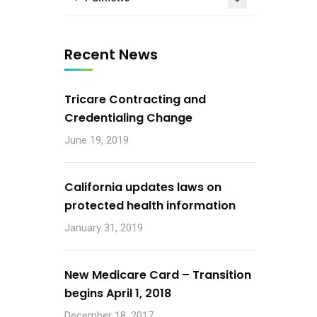
Recent News
Tricare Contracting and
Credentialing Change
June 19, 2019
California updates laws on
protected health information
January 31, 2019
New Medicare Card – Transition
begins April 1, 2018
December 18, 2017