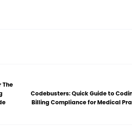
r The
g
Codebusters: Quick Guide to Codi
de
Billing Compliance for Medical Pr