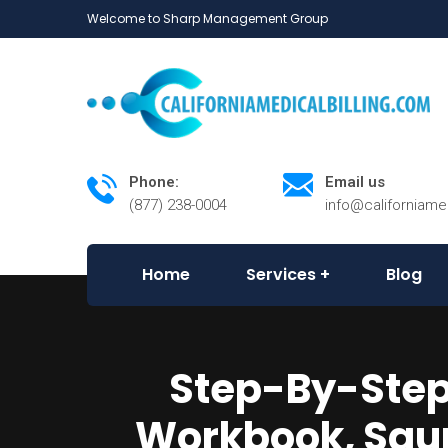
Welcome to Sharp Management Group
Phone:
Email us
(877) 238-0004
info@californiame
Home
Services
Blog
Step-By-Step 
Workbook, Saun