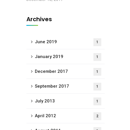
Archives
June 2019
1
January 2019
1
December 2017
1
September 2017
1
July 2013
1
April 2012
2