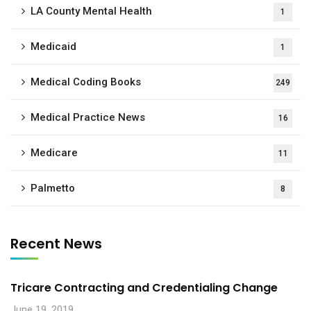
LA County Mental Health
1
Medicaid
1
Medical Coding Books
249
Medical Practice News
16
Medicare
11
Palmetto
8
Recent News
Tricare Contracting and Credentialing Change
June 19, 2019