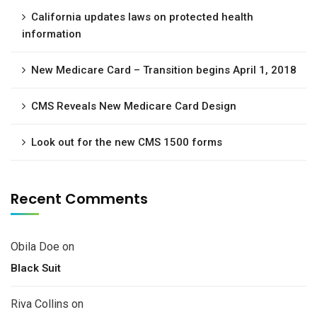
California updates laws on protected health
information
New Medicare Card – Transition begins April 1, 2018
CMS Reveals New Medicare Card Design
Look out for the new CMS 1500 forms
Recent Comments
Obila Doe
on
Black Suit
Riva Collins
on