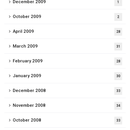
December 2009
1
October 2009
2
April 2009
28
March 2009
31
February 2009
28
January 2009
30
December 2008
33
November 2008
34
October 2008
33