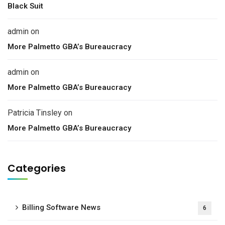
Black Suit
admin
on
More Palmetto GBA’s Bureaucracy
admin
on
More Palmetto GBA’s Bureaucracy
Patricia Tinsley
on
More Palmetto GBA’s Bureaucracy
Categories
Billing Software News
6