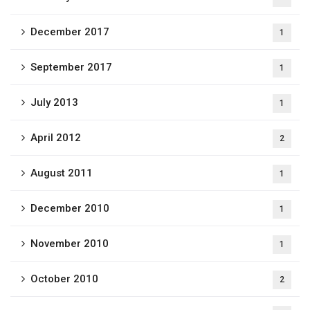
December 2017
1
September 2017
1
July 2013
1
April 2012
2
August 2011
1
December 2010
1
November 2010
1
October 2010
2