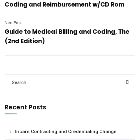
Coding and Reimbursement w/CD Rom
Next Post
Guide to Medical Billing and Coding, The
(2nd Edition)
Recent Posts
Tricare Contracting and Credentialing Change