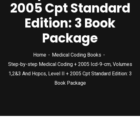
2005 Cpt Standard
Edition: 3 Book
Package
Home
Medical Coding Books
Step-by-step Medical Coding + 2005 Icd-9-cm, Volumes
1,2&3 And Hcpcs, Level II + 2005 Cpt Standard Edition: 3
Book Package