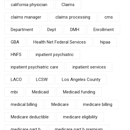
california physician
Claims
claims manager
claims processing
cms
Department
Dept
DMH
Enrollment
GBA
Health Net Federal Services
hipaa
HNFS
inpatient psychiatric
inpatient psychiatric care
inpatient services
LACO
LCSW
Los Angeles County
mbi
Medicaid
Medicaid funding
medical billing
Medicare
medicare billing
Medicare deductible
medicare eligibility
medicare part b
medicare part b premium