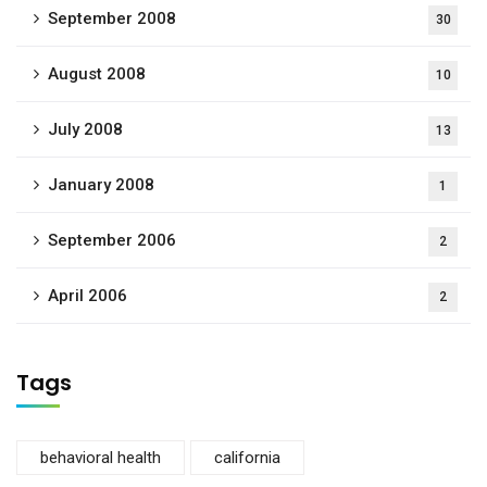
September 2008
30
August 2008
10
July 2008
13
January 2008
1
September 2006
2
April 2006
2
Tags
behavioral health
california