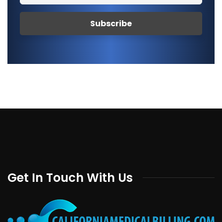
Get In Touch With Us