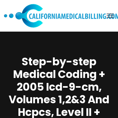
Step-by-step
Medical Coding +
2005 Icd-9-cm,
Volumes 1,2&3 And
Hcpcs, Level II +