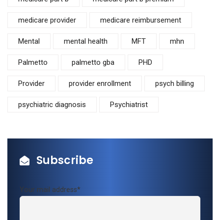
medicare provider
medicare reimbursement
Mental
mental health
MFT
mhn
Palmetto
palmetto gba
PHD
Provider
provider enrollment
psych billing
psychiatric diagnosis
Psychiatrist
Subscribe
Your mail address*