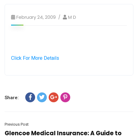
February 24, 2009
M D
Click For More Details
Share:
Previous Post
Glencoe Medical Insurance: A Guide to