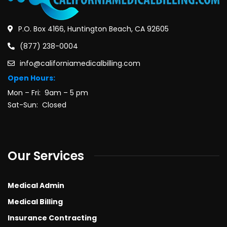
P.O. Box 4166, Huntington Beach, CA 92605
(877) 238-0004
info@californiamedicalbilling.com
Open Hours:
Mon – Fri: 9am – 5 pm
Sat-Sun: Closed
Our Services
Medical Admin
Medical Billing
Insurance Contracting