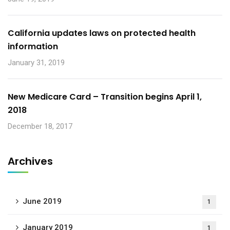
California updates laws on protected health
information
January 31, 2019
New Medicare Card – Transition begins April 1,
2018
December 18, 2017
Archives
June 2019
1
January 2019
1