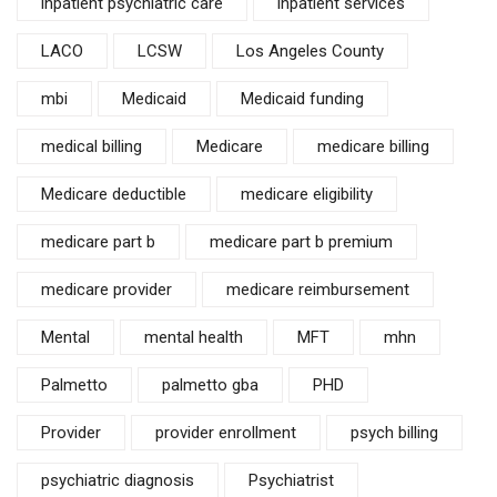
inpatient psychiatric care
inpatient services
LACO
LCSW
Los Angeles County
mbi
Medicaid
Medicaid funding
medical billing
Medicare
medicare billing
Medicare deductible
medicare eligibility
medicare part b
medicare part b premium
medicare provider
medicare reimbursement
Mental
mental health
MFT
mhn
Palmetto
palmetto gba
PHD
Provider
provider enrollment
psych billing
psychiatric diagnosis
Psychiatrist