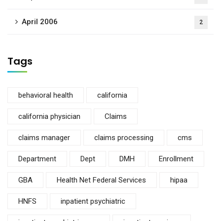
April 2006
2
Tags
behavioral health
california
california physician
Claims
claims manager
claims processing
cms
Department
Dept
DMH
Enrollment
GBA
Health Net Federal Services
hipaa
HNFS
inpatient psychiatric