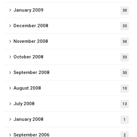
January 2009
30
December 2008
33
November 2008
34
October 2008
33
September 2008
30
August 2008
10
July 2008
13
January 2008
1
September 2006
2