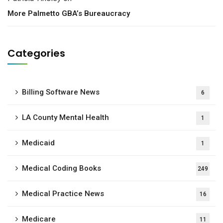
More Palmetto GBA’s Bureaucracy
Categories
Billing Software News
6
LA County Mental Health
1
Medicaid
1
Medical Coding Books
249
Medical Practice News
16
Medicare
11