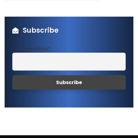
Subscribe
Your mail address*