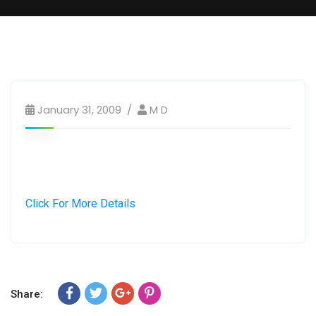
January 31, 2009
M D
Click For More Details
Share: