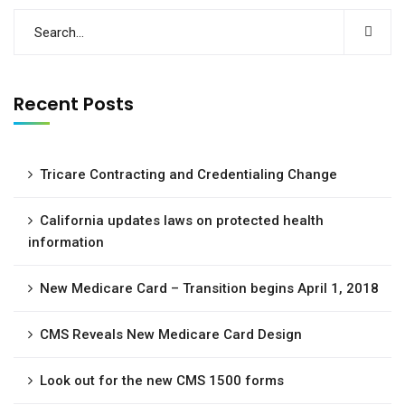
Recent Posts
Tricare Contracting and Credentialing Change
California updates laws on protected health
information
New Medicare Card – Transition begins April 1, 2018
CMS Reveals New Medicare Card Design
Look out for the new CMS 1500 forms