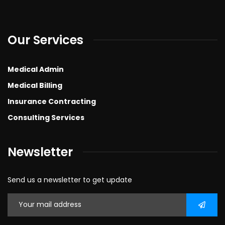
Our Services
Medical Admin
Medical Billing
Insurance Contracting
Consulting Services
Newsletter
Send us a newsletter to get update