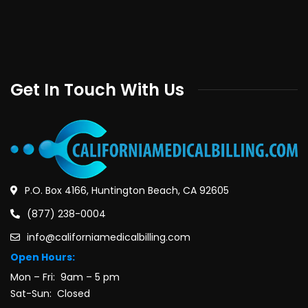
Get In Touch With Us
P.O. Box 4166, Huntington Beach, CA 92605
(877) 238-0004
info@californiamedicalbilling.com
Open Hours:
Mon – Fri: 9am – 5 pm
Sat-Sun: Closed