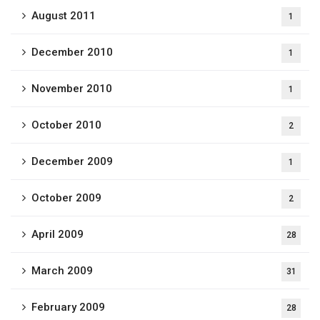
August 2011
1
December 2010
1
November 2010
1
October 2010
2
December 2009
1
October 2009
2
April 2009
28
March 2009
31
February 2009
28