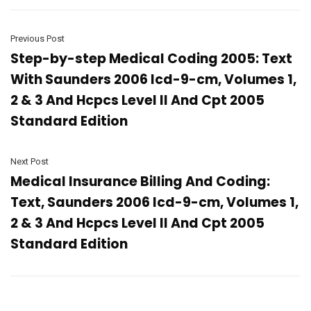
Previous Post
Step-by-step Medical Coding 2005: Text
With Saunders 2006 Icd-9-cm, Volumes 1,
2 & 3 And Hcpcs Level II And Cpt 2005
Standard Edition
Next Post
Medical Insurance Billing And Coding:
Text, Saunders 2006 Icd-9-cm, Volumes 1,
2 & 3 And Hcpcs Level II And Cpt 2005
Standard Edition