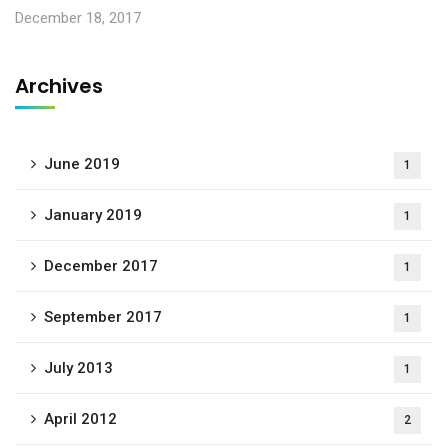
December 18, 2017
Archives
June 2019
1
January 2019
1
December 2017
1
September 2017
1
July 2013
1
April 2012
2