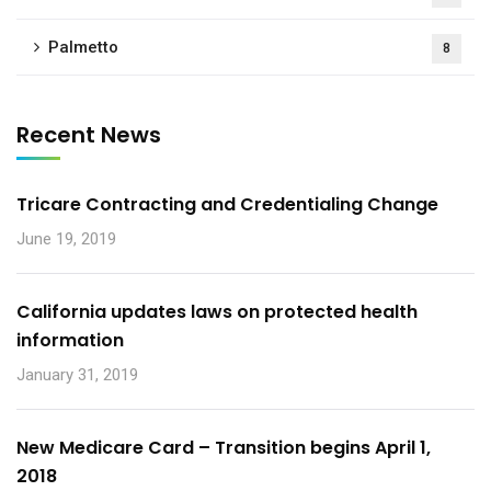
Palmetto
8
Recent News
Tricare Contracting and Credentialing Change
June 19, 2019
California updates laws on protected health
information
January 31, 2019
New Medicare Card – Transition begins April 1,
2018