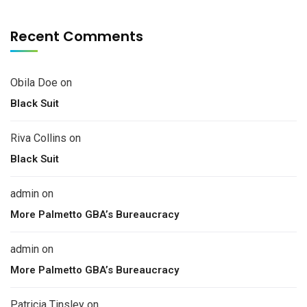
Recent Comments
Obila Doe
on
Black Suit
Riva Collins
on
Black Suit
admin
on
More Palmetto GBA’s Bureaucracy
admin
on
More Palmetto GBA’s Bureaucracy
Patricia Tinsley
on