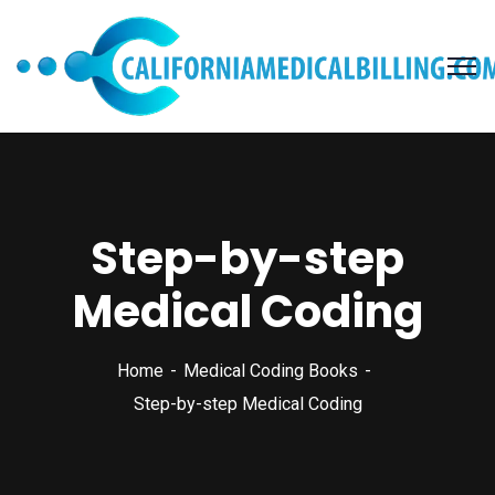
Step-by-step
Medical Coding
Home
Medical Coding Books
Step-by-step Medical Coding