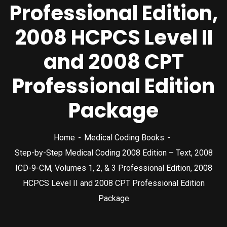
Professional Edition,
2008 HCPCS Level II
and 2008 CPT
Professional Edition
Package
Home
Medical Coding Books
Step-by-Step Medical Coding 2008 Edition – Text, 2008
ICD-9-CM, Volumes 1, 2, & 3 Professional Edition, 2008
HCPCS Level II and 2008 CPT Professional Edition
Package