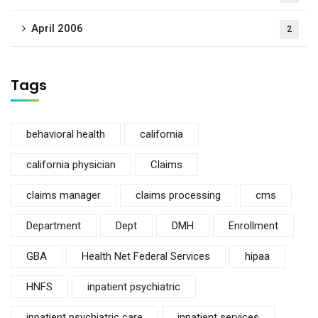
April 2006
2
Tags
behavioral health
california
california physician
Claims
claims manager
claims processing
cms
Department
Dept
DMH
Enrollment
GBA
Health Net Federal Services
hipaa
HNFS
inpatient psychiatric
inpatient psychiatric care
inpatient services