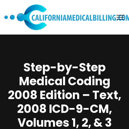
Step-by-Step
Medical Coding
2008 Edition – Text,
2008 ICD-9-CM,
Volumes 1, 2, & 3