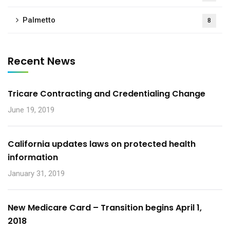
Palmetto
8
Recent News
Tricare Contracting and Credentialing Change
June 19, 2019
California updates laws on protected health
information
January 31, 2019
New Medicare Card – Transition begins April 1,
2018