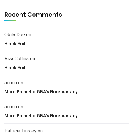
Recent Comments
Obila Doe
on
Black Suit
Riva Collins
on
Black Suit
admin
on
More Palmetto GBA’s Bureaucracy
admin
on
More Palmetto GBA’s Bureaucracy
Patricia Tinsley
on