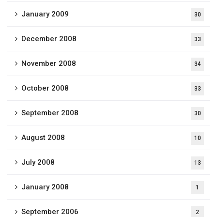
January 2009
30
December 2008
33
November 2008
34
October 2008
33
September 2008
30
August 2008
10
July 2008
13
January 2008
1
September 2006
2