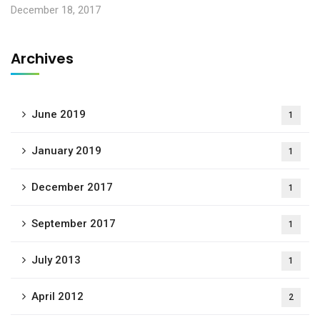
December 18, 2017
Archives
June 2019
1
January 2019
1
December 2017
1
September 2017
1
July 2013
1
April 2012
2