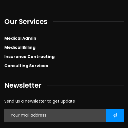
Our Services
Medical Admin
Medical Billing
Insurance Contracting
Consulting Services
Newsletter
Send us a newsletter to get update