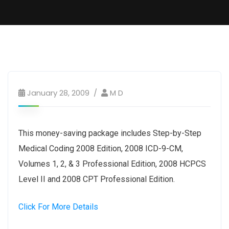
January 28, 2009
M D
This money-saving package includes Step-by-Step
Medical Coding 2008 Edition, 2008 ICD-9-CM,
Volumes 1, 2, & 3 Professional Edition, 2008 HCPCS
Level II and 2008 CPT Professional Edition.
Click For More Details