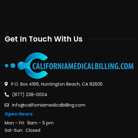
Get In Touch With Us
P.O. Box 4166, Huntington Beach, CA 92605
(877) 238-0004
info@californiamedicalbilling.com
Open Hours:
Mon – Fri: 9am – 5 pm
Sat-Sun: Closed