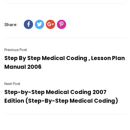
Share:
Previous Post
Step By Step Medical Coding , Lesson Plan
Manual 2006
Next Post
Step-by-Step Medical Coding 2007
Edition (Step-By-Step Medical Coding)