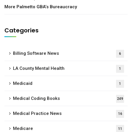
More Palmetto GBA’s Bureaucracy
Categories
Billing Software News
6
LA County Mental Health
1
Medicaid
1
Medical Coding Books
249
Medical Practice News
16
Medicare
11