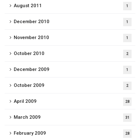
August 2011
1
December 2010
1
November 2010
1
October 2010
2
December 2009
1
October 2009
2
April 2009
28
March 2009
31
February 2009
28