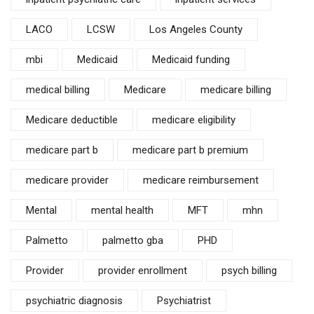
LACO
LCSW
Los Angeles County
mbi
Medicaid
Medicaid funding
medical billing
Medicare
medicare billing
Medicare deductible
medicare eligibility
medicare part b
medicare part b premium
medicare provider
medicare reimbursement
Mental
mental health
MFT
mhn
Palmetto
palmetto gba
PHD
Provider
provider enrollment
psych billing
psychiatric diagnosis
Psychiatrist