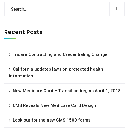
Recent Posts
Tricare Contracting and Credentialing Change
California updates laws on protected health
information
New Medicare Card – Transition begins April 1, 2018
CMS Reveals New Medicare Card Design
Look out for the new CMS 1500 forms