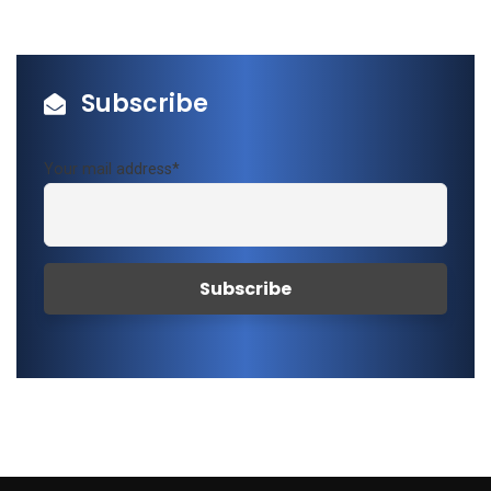
Subscribe
Your mail address*