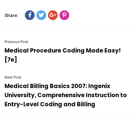
Share:
Previous Post
Medical Procedure Coding Made Easy!
[7e]
Next Post
Medical Billing Basics 2007: Ingenix
University, Comprehensive Instruction to
Entry-Level Coding and Billing