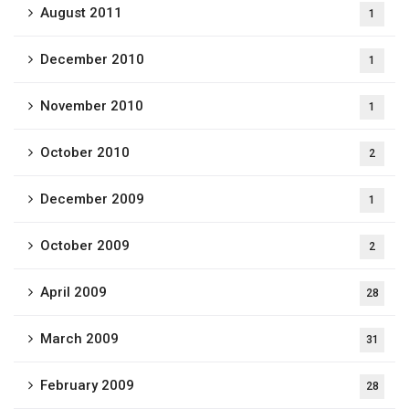
August 2011
1
December 2010
1
November 2010
1
October 2010
2
December 2009
1
October 2009
2
April 2009
28
March 2009
31
February 2009
28