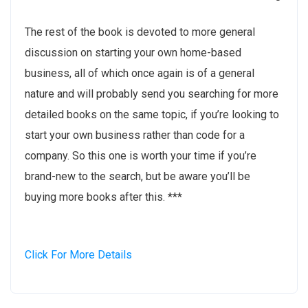
The rest of the book is devoted to more general
discussion on starting your own home-based
business, all of which once again is of a general
nature and will probably send you searching for more
detailed books on the same topic, if you’re looking to
start your own business rather than code for a
company. So this one is worth your time if you’re
brand-new to the search, but be aware you’ll be
buying more books after this. ***
Click For More Details