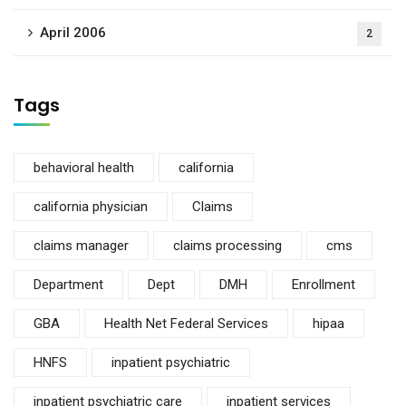
April 2006
2
Tags
behavioral health
california
california physician
Claims
claims manager
claims processing
cms
Department
Dept
DMH
Enrollment
GBA
Health Net Federal Services
hipaa
HNFS
inpatient psychiatric
inpatient psychiatric care
inpatient services