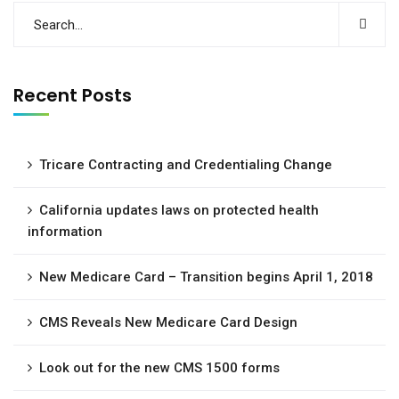
Recent Posts
Tricare Contracting and Credentialing Change
California updates laws on protected health
information
New Medicare Card – Transition begins April 1, 2018
CMS Reveals New Medicare Card Design
Look out for the new CMS 1500 forms