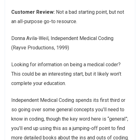
Customer Review:
Not a bad starting point, but not
an all-purpose go-to resource.
Donna Avila-Weil, Independent Medical Coding
(Rayve Productions, 1999)
Looking for information on being a medical coder?
This could be an interesting start, but it likely won’t
complete your education.
Independent Medical Coding spends its first third or
so going over some general concepts you’ll need to
know in coding, though the key word here is “general”;
you’ll end up using this as a jumping-off point to find
more detailed books about the ins and outs of coding.