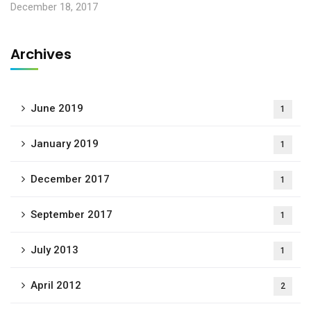
December 18, 2017
Archives
June 2019
1
January 2019
1
December 2017
1
September 2017
1
July 2013
1
April 2012
2