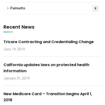
Palmetto
8
Recent News
Tricare Contracting and Credentialing Change
June 19, 2019
California updates laws on protected health
information
January 31, 2019
New Medicare Card – Transition begins April 1,
2018