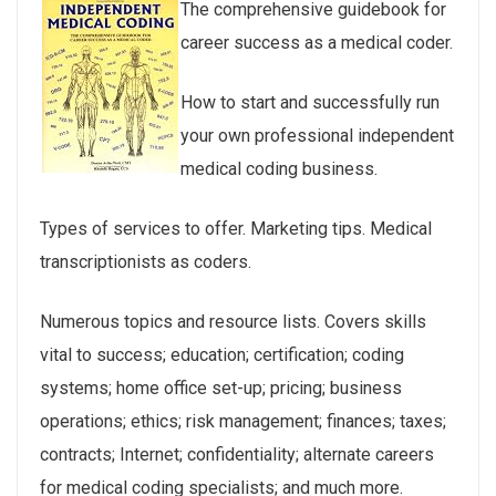
The comprehensive guidebook for
career success as a medical coder.
How to start and successfully run
your own professional independent
medical coding business.
Types of services to offer. Marketing tips. Medical
transcriptionists as coders.
Numerous topics and resource lists. Covers skills
vital to success; education; certification; coding
systems; home office set-up; pricing; business
operations; ethics; risk management; finances; taxes;
contracts; Internet; confidentiality; alternate careers
for medical coding specialists; and much more.