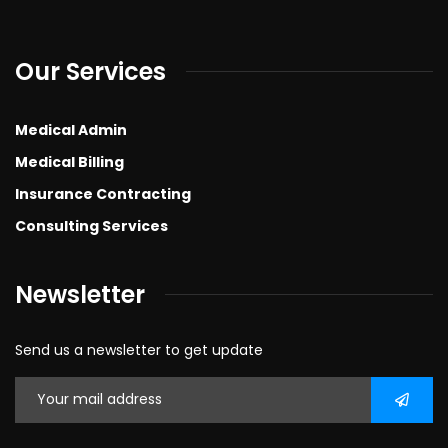
Our Services
Medical Admin
Medical Billing
Insurance Contracting
Consulting Services
Newsletter
Send us a newsletter to get update