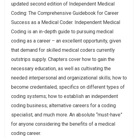
updated second edition of Independent Medical
Coding: The Comprehensive Guidebook for Career
Success as a Medical Coder. Independent Medical
Coding is an in-depth guide to pursuing medical
coding as a career – an excellent opportunity, given
that demand for skilled medical coders currently
outstrips supply. Chapters cover how to gain the
necessary education, as well as cultivating the
needed interpersonal and organizational skills; how to
become credentialed; specifics on different types of
coding systems; how to establish an independent
coding business; alternative careers for a coding
specialist; and much more. An absolute “must-have”
for anyone considering the benefits of a medical
coding career.