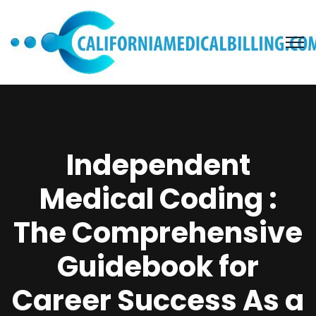
Independent
Medical Coding :
The Comprehensive
Guidebook for
Career Success As a