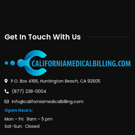
Get In Touch With Us
P.O. Box 4166, Huntington Beach, CA 92605
(877) 238-0004
info@californiamedicalbilling.com
Open Hours:
Mon – Fri: 9am – 5 pm
Sat-Sun: Closed