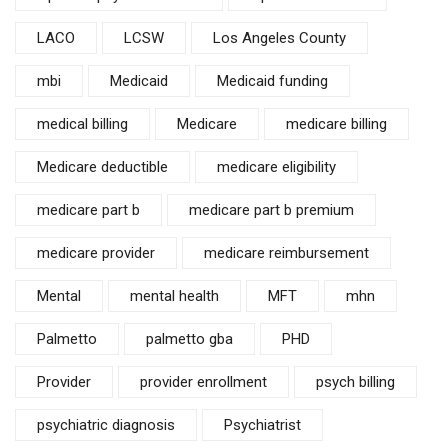
LACO
LCSW
Los Angeles County
mbi
Medicaid
Medicaid funding
medical billing
Medicare
medicare billing
Medicare deductible
medicare eligibility
medicare part b
medicare part b premium
medicare provider
medicare reimbursement
Mental
mental health
MFT
mhn
Palmetto
palmetto gba
PHD
Provider
provider enrollment
psych billing
psychiatric diagnosis
Psychiatrist