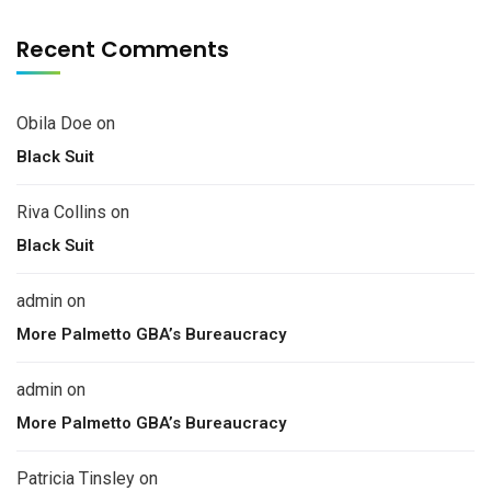
Recent Comments
Obila Doe
on
Black Suit
Riva Collins
on
Black Suit
admin
on
More Palmetto GBA’s Bureaucracy
admin
on
More Palmetto GBA’s Bureaucracy
Patricia Tinsley
on