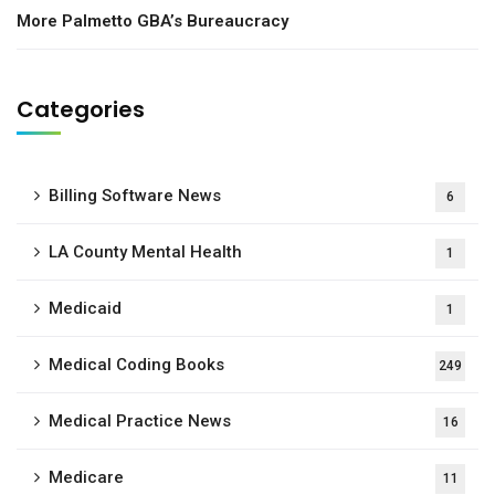
More Palmetto GBA’s Bureaucracy
Categories
Billing Software News
6
LA County Mental Health
1
Medicaid
1
Medical Coding Books
249
Medical Practice News
16
Medicare
11