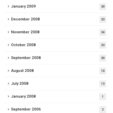
January 2009
30
December 2008
33
November 2008
34
October 2008
33
September 2008
30
August 2008
10
July 2008
13
January 2008
1
September 2006
2