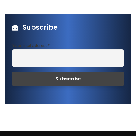
Subscribe
Your mail address*