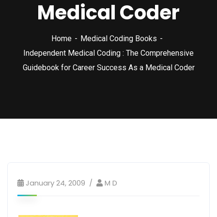
Medical Coder
Home
Medical Coding Books
Independent Medical Coding : The Comprehensive
Guidebook for Career Success As a Medical Coder
January 24, 2009
M D