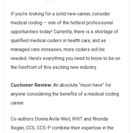
If you’re looking for a solid new career, consider
medical coding — one of the hottest professional
opportunities today! Currently, there is a shortage of
qualified medical coders in health care, and as
managed care increases, more coders will be
needed. Here’s everything you need to know to be on
the forefront of this exciting new industry.
Customer Review:
An absolute “must-have” for
anyone considering the benefits of a medical coding
career.
Co-authors Donna Avila-Weil, RHIT and Rhonda
Regan, CCS, CCS-P combine their expertise in the