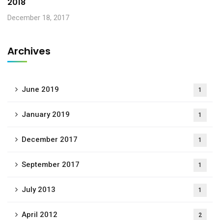
2018
December 18, 2017
Archives
June 2019
1
January 2019
1
December 2017
1
September 2017
1
July 2013
1
April 2012
2