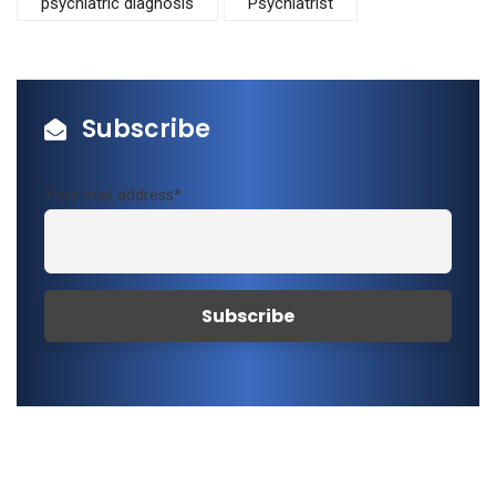
psychiatric diagnosis
Psychiatrist
Subscribe
Your mail address*