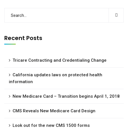
Recent Posts
Tricare Contracting and Credentialing Change
California updates laws on protected health
information
New Medicare Card – Transition begins April 1, 2018
CMS Reveals New Medicare Card Design
Look out for the new CMS 1500 forms