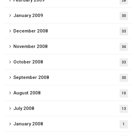
February 2009
28
January 2009
30
December 2008
33
November 2008
34
October 2008
33
September 2008
30
August 2008
10
July 2008
13
January 2008
1