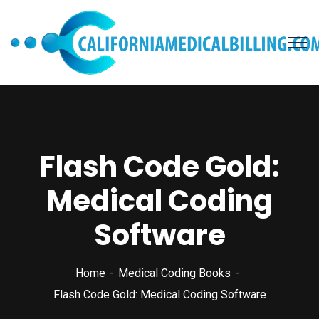
Flash Code Gold:
Medical Coding
Software
Home
Medical Coding Books
Flash Code Gold: Medical Coding Software