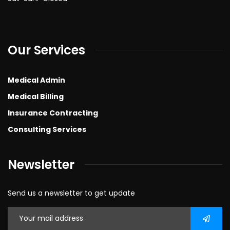
Our Services
Medical Admin
Medical Billing
Insurance Contracting
Consulting Services
Newsletter
Send us a newsletter to get update