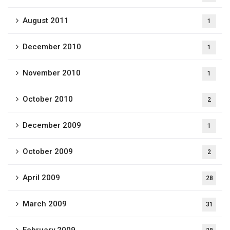
August 2011
1
December 2010
1
November 2010
1
October 2010
2
December 2009
1
October 2009
2
April 2009
28
March 2009
31