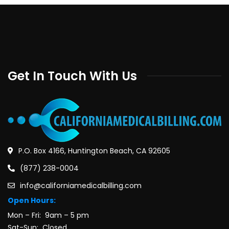
Get In Touch With Us
P.O. Box 4166, Huntington Beach, CA 92605
(877) 238-0004
info@californiamedicalbilling.com
Open Hours:
Mon – Fri: 9am – 5 pm
Sat-Sun: Closed