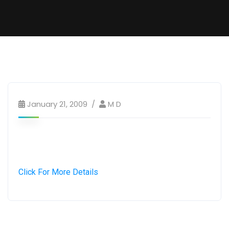
January 21, 2009
M D
Click For More Details