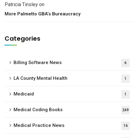
Patricia Tinsley
on
More Palmetto GBA’s Bureaucracy
Categories
Billing Software News
6
LA County Mental Health
1
Medicaid
1
Medical Coding Books
249
Medical Practice News
16