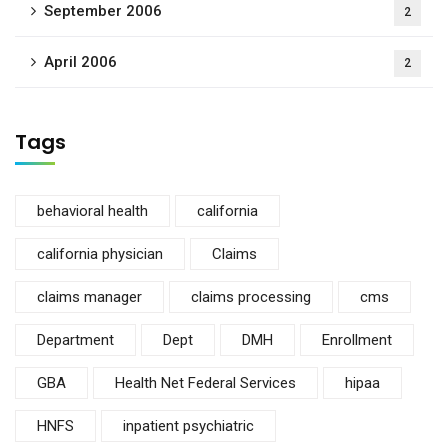
September 2006
2
April 2006
2
Tags
behavioral health
california
california physician
Claims
claims manager
claims processing
cms
Department
Dept
DMH
Enrollment
GBA
Health Net Federal Services
hipaa
HNFS
inpatient psychiatric