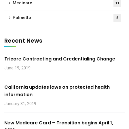
Medicare
11
Palmetto
8
Recent News
Tricare Contracting and Credentialing Change
June 19, 2019
California updates laws on protected health
information
January 31, 2019
New Medicare Card – Transition begins April 1,