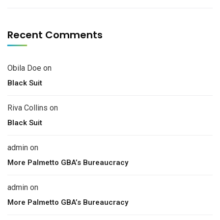
Recent Comments
Obila Doe
on
Black Suit
Riva Collins
on
Black Suit
admin
on
More Palmetto GBA’s Bureaucracy
admin
on
More Palmetto GBA’s Bureaucracy