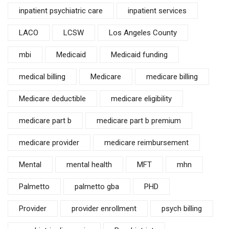
inpatient psychiatric care
inpatient services
LACO
LCSW
Los Angeles County
mbi
Medicaid
Medicaid funding
medical billing
Medicare
medicare billing
Medicare deductible
medicare eligibility
medicare part b
medicare part b premium
medicare provider
medicare reimbursement
Mental
mental health
MFT
mhn
Palmetto
palmetto gba
PHD
Provider
provider enrollment
psych billing