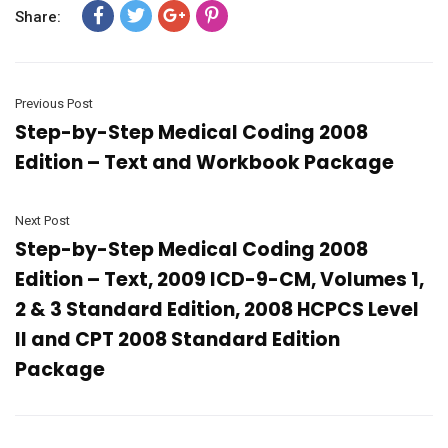
Share:
Previous Post
Step-by-Step Medical Coding 2008
Edition – Text and Workbook Package
Next Post
Step-by-Step Medical Coding 2008
Edition – Text, 2009 ICD-9-CM, Volumes 1,
2 & 3 Standard Edition, 2008 HCPCS Level
II and CPT 2008 Standard Edition
Package