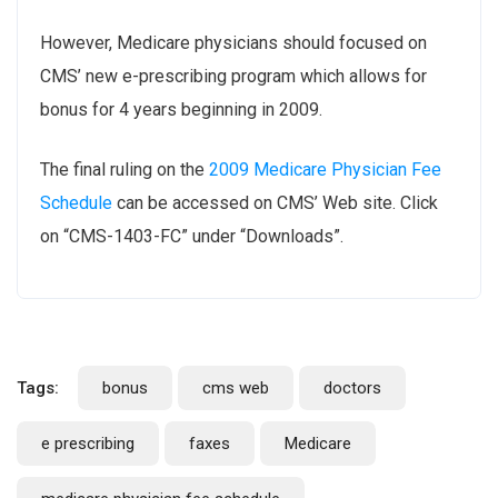
However, Medicare physicians should focused on
CMS’ new e-prescribing program which allows for
bonus for 4 years beginning in 2009.
The final ruling on the
2009 Medicare Physician Fee
Schedule
can be accessed on CMS’ Web site. Click
on “CMS-1403-FC” under “Downloads”.
Tags:
bonus
cms web
doctors
e prescribing
faxes
Medicare