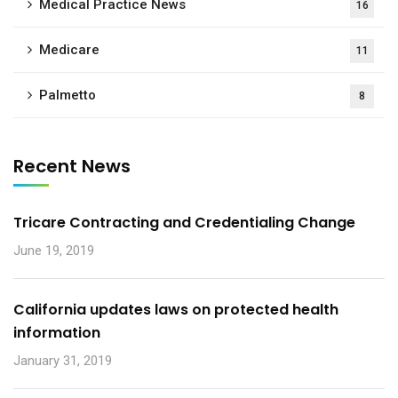
Medical Practice News
16
Medicare
11
Palmetto
8
Recent News
Tricare Contracting and Credentialing Change
June 19, 2019
California updates laws on protected health
information
January 31, 2019