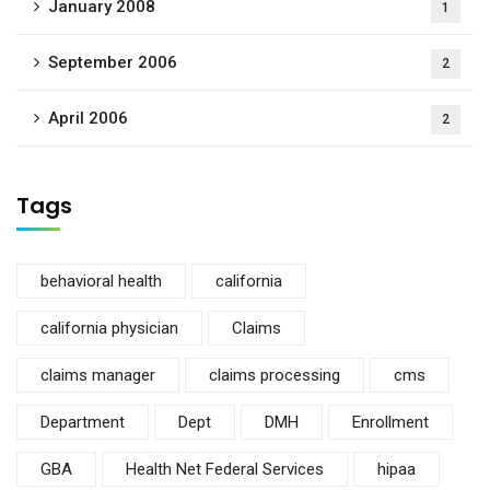
January 2008
1
September 2006
2
April 2006
2
Tags
behavioral health
california
california physician
Claims
claims manager
claims processing
cms
Department
Dept
DMH
Enrollment
GBA
Health Net Federal Services
hipaa