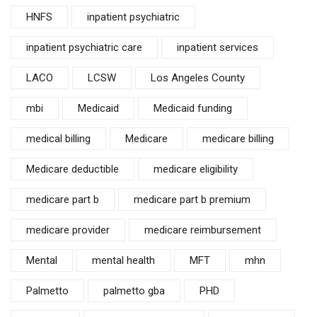
HNFS
inpatient psychiatric
inpatient psychiatric care
inpatient services
LACO
LCSW
Los Angeles County
mbi
Medicaid
Medicaid funding
medical billing
Medicare
medicare billing
Medicare deductible
medicare eligibility
medicare part b
medicare part b premium
medicare provider
medicare reimbursement
Mental
mental health
MFT
mhn
Palmetto
palmetto gba
PHD