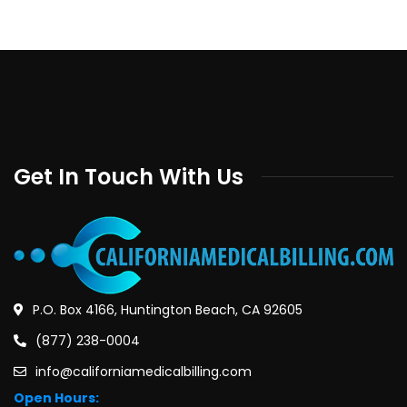
Get In Touch With Us
P.O. Box 4166, Huntington Beach, CA 92605
(877) 238-0004
info@californiamedicalbilling.com
Open Hours: