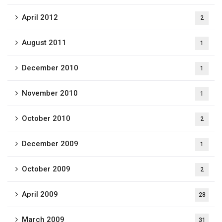
April 2012
2
August 2011
1
December 2010
1
November 2010
1
October 2010
2
December 2009
1
October 2009
2
April 2009
28
March 2009
31