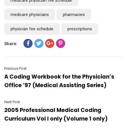
medicare physician fee schedule
medicare physicians
pharmacies
physician fee schedule
prescriptions
Share:
Previous Post
A Coding Workbook for the Physician’s
Office ’97 (Medical Assisting Series)
Next Post
2005 Professional Medical Coding
Curriculum Vol I only (Volume 1 only)