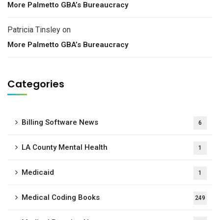
More Palmetto GBA’s Bureaucracy
Patricia Tinsley
on
More Palmetto GBA’s Bureaucracy
Categories
Billing Software News
6
LA County Mental Health
1
Medicaid
1
Medical Coding Books
249