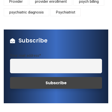
Provider
provider enrollment
psych billing
psychiatric diagnosis
Psychiatrist
Subscribe
Your mail address*