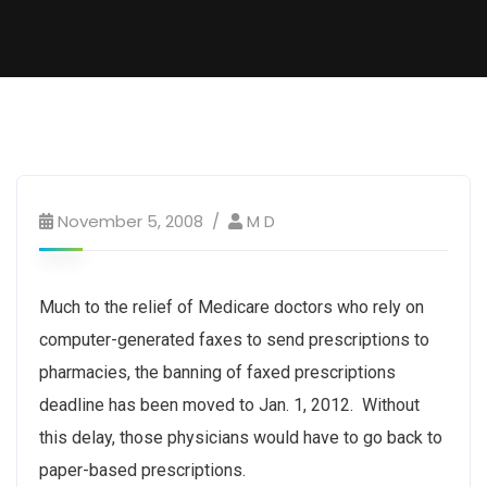
November 5, 2008
M D
Much to the relief of Medicare doctors who rely on
computer-generated faxes to send prescriptions to
pharmacies, the banning of faxed prescriptions
deadline has been moved to Jan. 1, 2012. Without
this delay, those physicians would have to go back to
paper-based prescriptions.