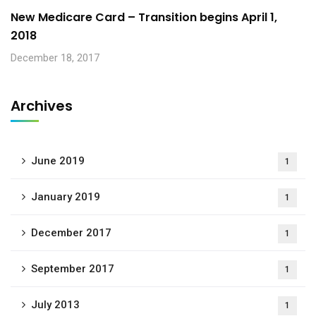
New Medicare Card – Transition begins April 1,
2018
December 18, 2017
Archives
June 2019
1
January 2019
1
December 2017
1
September 2017
1
July 2013
1