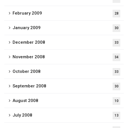
February 2009
28
January 2009
30
December 2008
33
November 2008
34
October 2008
33
September 2008
30
August 2008
10
July 2008
13