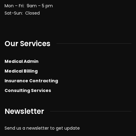
Mon – Fri: 9am – 5 pm
Sat-Sun: Closed
Our Services
Medical Admin
Medical Billing
Insurance Contracting
Consulting Services
Newsletter
Send us a newsletter to get update