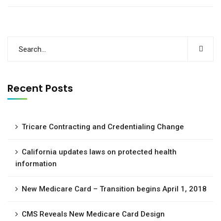
Recent Posts
Tricare Contracting and Credentialing Change
California updates laws on protected health
information
New Medicare Card – Transition begins April 1, 2018
CMS Reveals New Medicare Card Design