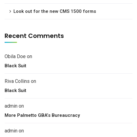
Look out for the new CMS 1500 forms
Recent Comments
Obila Doe
on
Black Suit
Riva Collins
on
Black Suit
admin
on
More Palmetto GBA’s Bureaucracy
admin
on