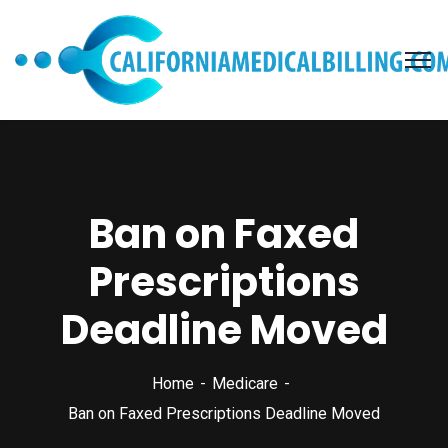
Ban on Faxed
Prescriptions
Deadline Moved
Home
Medicare
Ban on Faxed Prescriptions Deadline Moved