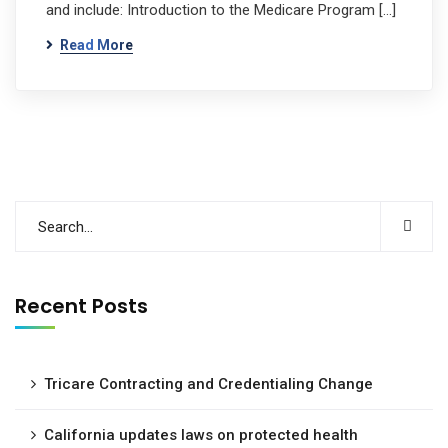
and include: Introduction to the Medicare Program […]
Read More
Recent Posts
Tricare Contracting and Credentialing Change
California updates laws on protected health