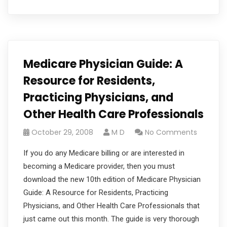
Medicare Physician Guide: A
Resource for Residents,
Practicing Physicians, and
Other Health Care Professionals
October 29, 2008
M D
No Comments
If you do any Medicare billing or are interested in
becoming a Medicare provider, then you must
download the new 10th edition of Medicare Physician
Guide: A Resource for Residents, Practicing
Physicians, and Other Health Care Professionals that
just came out this month. The guide is very thorough