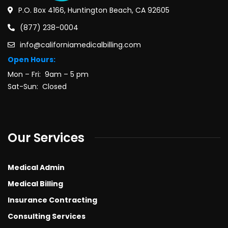
P.O. Box 4166, Huntington Beach, CA 92605
(877) 238-0004
info@californiamedicalbilling.com
Open Hours:
Mon – Fri: 9am – 5 pm
Sat-Sun: Closed
Our Services
Medical Admin
Medical Billing
Insurance Contracting
Consulting Services