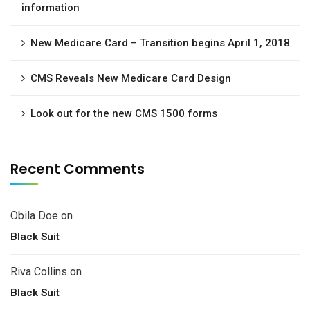
information
New Medicare Card – Transition begins April 1, 2018
CMS Reveals New Medicare Card Design
Look out for the new CMS 1500 forms
Recent Comments
Obila Doe
on
Black Suit
Riva Collins
on
Black Suit