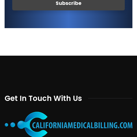
Get In Touch With Us