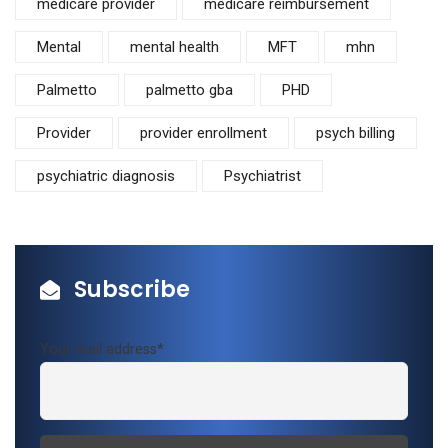
medicare provider
medicare reimbursement
Mental
mental health
MFT
mhn
Palmetto
palmetto gba
PHD
Provider
provider enrollment
psych billing
psychiatric diagnosis
Psychiatrist
Subscribe
Your mail address*