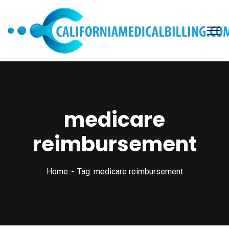
medicare
reimbursement
Home
Tag: medicare reimbursement