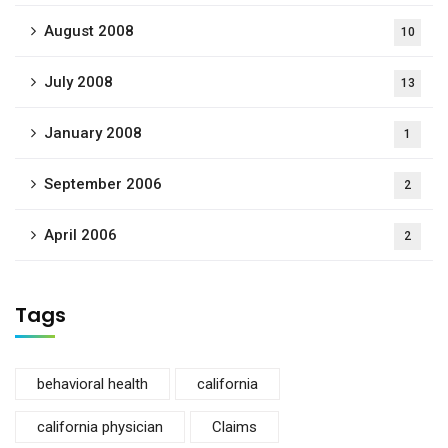
August 2008
10
July 2008
13
January 2008
1
September 2006
2
April 2006
2
Tags
behavioral health
california
california physician
Claims