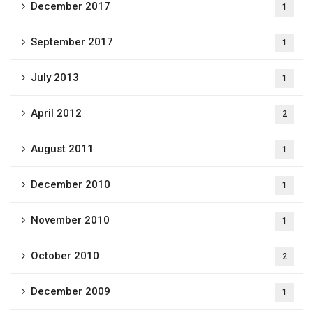
December 2017
1
September 2017
1
July 2013
1
April 2012
2
August 2011
1
December 2010
1
November 2010
1
October 2010
2
December 2009
1