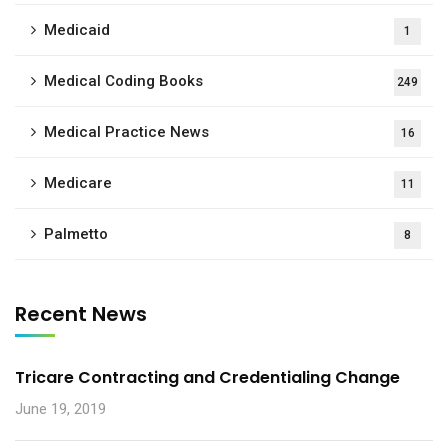
Medicaid
1
Medical Coding Books
249
Medical Practice News
16
Medicare
11
Palmetto
8
Recent News
Tricare Contracting and Credentialing Change
June 19, 2019