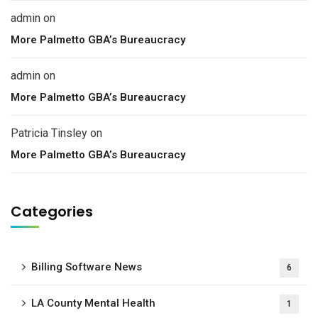
admin
on
More Palmetto GBA’s Bureaucracy
admin
on
More Palmetto GBA’s Bureaucracy
Patricia Tinsley
on
More Palmetto GBA’s Bureaucracy
Categories
Billing Software News
6
LA County Mental Health
1