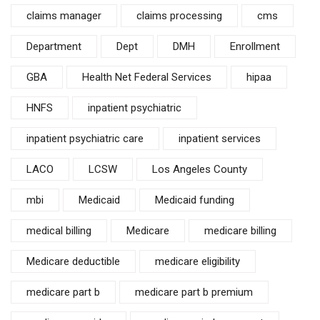
claims manager
claims processing
cms
Department
Dept
DMH
Enrollment
GBA
Health Net Federal Services
hipaa
HNFS
inpatient psychiatric
inpatient psychiatric care
inpatient services
LACO
LCSW
Los Angeles County
mbi
Medicaid
Medicaid funding
medical billing
Medicare
medicare billing
Medicare deductible
medicare eligibility
medicare part b
medicare part b premium