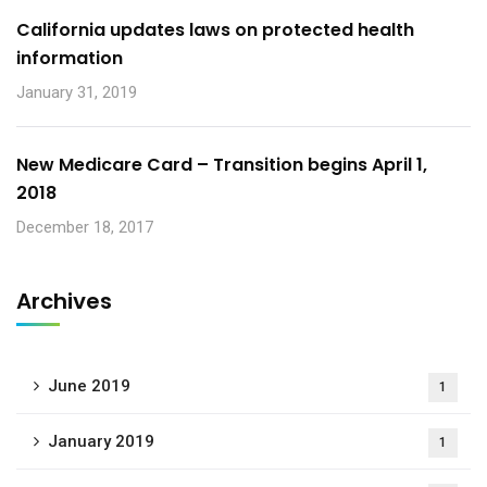
California updates laws on protected health
information
January 31, 2019
New Medicare Card – Transition begins April 1,
2018
December 18, 2017
Archives
June 2019
1
January 2019
1