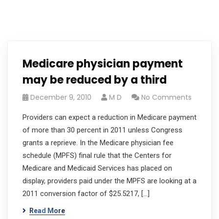
Medicare physician payment
may be reduced by a third
December 9, 2010
M D
No Comments
Providers can expect a reduction in Medicare payment
of more than 30 percent in 2011 unless Congress
grants a reprieve. In the Medicare physician fee
schedule (MPFS) final rule that the Centers for
Medicare and Medicaid Services has placed on
display, providers paid under the MPFS are looking at a
2011 conversion factor of $25.5217, […]
Read More