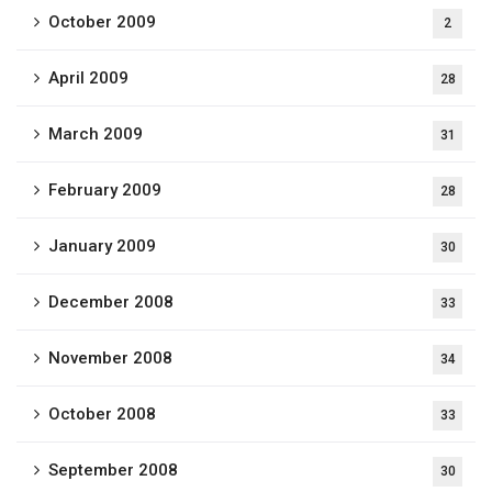
October 2009
2
April 2009
28
March 2009
31
February 2009
28
January 2009
30
December 2008
33
November 2008
34
October 2008
33
September 2008
30