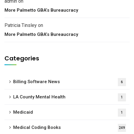
admin
on
More Palmetto GBA’s Bureaucracy
Patricia Tinsley
on
More Palmetto GBA’s Bureaucracy
Categories
Billing Software News
6
LA County Mental Health
1
Medicaid
1
Medical Coding Books
249