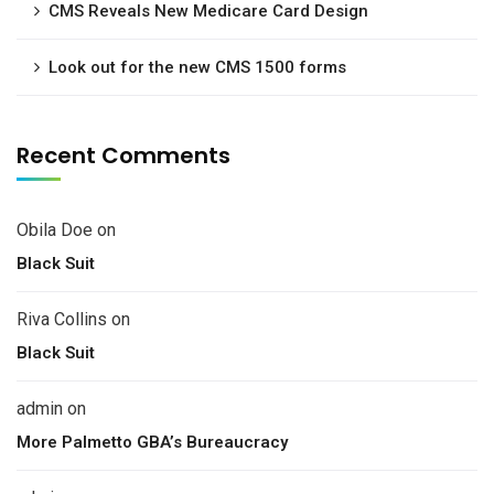
CMS Reveals New Medicare Card Design
Look out for the new CMS 1500 forms
Recent Comments
Obila Doe
on
Black Suit
Riva Collins
on
Black Suit
admin
on
More Palmetto GBA’s Bureaucracy