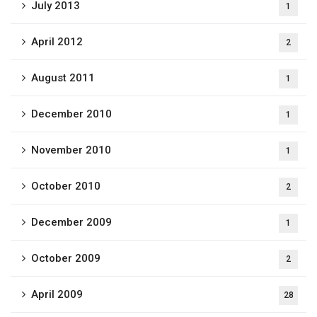
July 2013
1
April 2012
2
August 2011
1
December 2010
1
November 2010
1
October 2010
2
December 2009
1
October 2009
2
April 2009
28