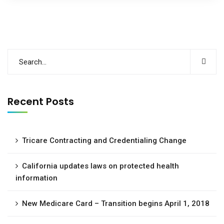
Recent Posts
Tricare Contracting and Credentialing Change
California updates laws on protected health
information
New Medicare Card – Transition begins April 1, 2018