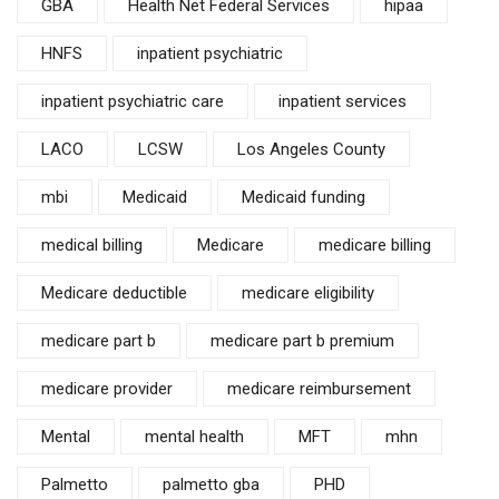
GBA
Health Net Federal Services
hipaa
HNFS
inpatient psychiatric
inpatient psychiatric care
inpatient services
LACO
LCSW
Los Angeles County
mbi
Medicaid
Medicaid funding
medical billing
Medicare
medicare billing
Medicare deductible
medicare eligibility
medicare part b
medicare part b premium
medicare provider
medicare reimbursement
Mental
mental health
MFT
mhn
Palmetto
palmetto gba
PHD