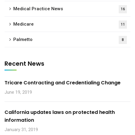
Medical Practice News
16
Medicare
11
Palmetto
8
Recent News
Tricare Contracting and Credentialing Change
June 19, 2019
California updates laws on protected health
information
January 31, 2019