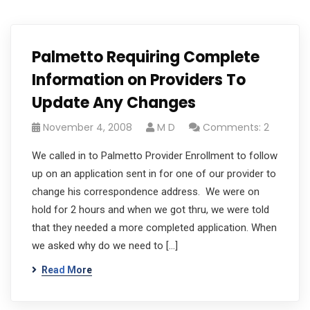
Palmetto Requiring Complete
Information on Providers To
Update Any Changes
November 4, 2008
M D
Comments: 2
We called in to Palmetto Provider Enrollment to follow
up on an application sent in for one of our provider to
change his correspondence address. We were on
hold for 2 hours and when we got thru, we were told
that they needed a more completed application. When
we asked why do we need to […]
Read More