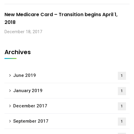
New Medicare Card – Transition begins April 1,
2018
December 18, 2017
Archives
June 2019
1
January 2019
1
December 2017
1
September 2017
1