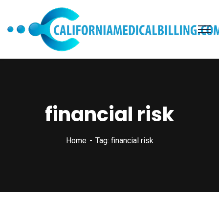
financial risk
Home
Tag: financial risk