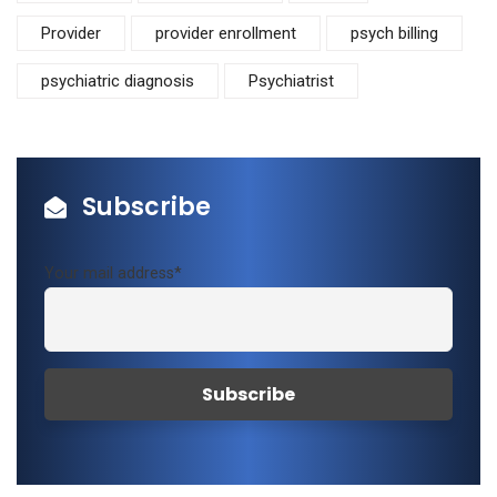
Provider
provider enrollment
psych billing
psychiatric diagnosis
Psychiatrist
Subscribe
Your mail address*