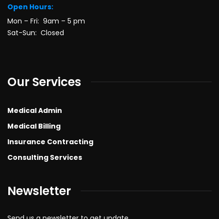
Open Hours:
Mon – Fri: 9am – 5 pm
Sat-Sun: Closed
Our Services
Medical Admin
Medical Billing
Insurance Contracting
Consulting Services
Newsletter
Send us a newsletter to get update