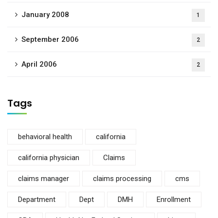
January 2008
1
September 2006
2
April 2006
2
Tags
behavioral health
california
california physician
Claims
claims manager
claims processing
cms
Department
Dept
DMH
Enrollment