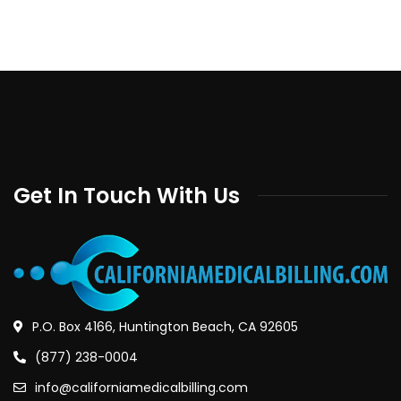
Get In Touch With Us
P.O. Box 4166, Huntington Beach, CA 92605
(877) 238-0004
info@californiamedicalbilling.com