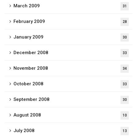
March 2009
31
February 2009
28
January 2009
30
December 2008
33
November 2008
34
October 2008
33
September 2008
30
August 2008
10
July 2008
13