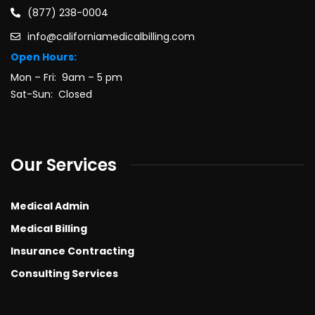
(877) 238-0004
info@californiamedicalbilling.com
Open Hours:
Mon – Fri: 9am – 5 pm
Sat-Sun: Closed
Our Services
Medical Admin
Medical Billing
Insurance Contracting
Consulting Services