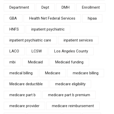
Department
Dept
DMH
Enrollment
GBA
Health Net Federal Services
hipaa
HNFS
inpatient psychiatric
inpatient psychiatric care
inpatient services
LACO
LCSW
Los Angeles County
mbi
Medicaid
Medicaid funding
medical billing
Medicare
medicare billing
Medicare deductible
medicare eligibility
medicare part b
medicare part b premium
medicare provider
medicare reimbursement