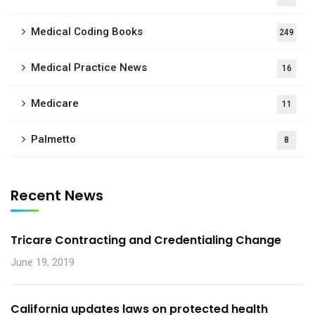
Medical Coding Books
249
Medical Practice News
16
Medicare
11
Palmetto
8
Recent News
Tricare Contracting and Credentialing Change
June 19, 2019
California updates laws on protected health