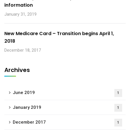
information
January 31, 2019
New Medicare Card – Transition begins April 1,
2018
December 18, 2017
Archives
June 2019
1
January 2019
1
December 2017
1