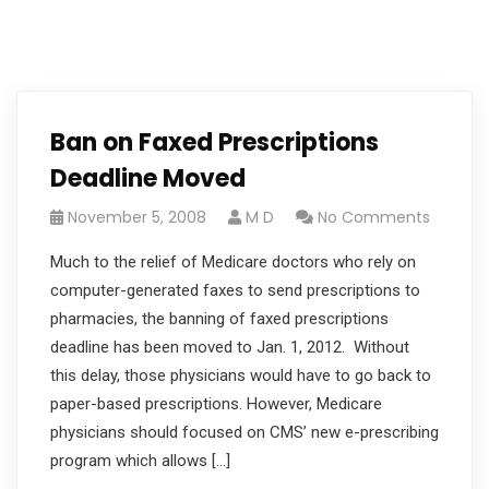
Ban on Faxed Prescriptions
Deadline Moved
November 5, 2008
M D
No Comments
Much to the relief of Medicare doctors who rely on
computer-generated faxes to send prescriptions to
pharmacies, the banning of faxed prescriptions
deadline has been moved to Jan. 1, 2012. Without
this delay, those physicians would have to go back to
paper-based prescriptions. However, Medicare
physicians should focused on CMS’ new e-prescribing
program which allows […]