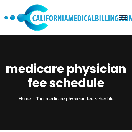
medicare physician
fee schedule
Home
Tag: medicare physician fee schedule