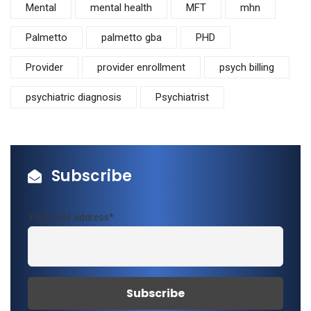
Mental
mental health
MFT
mhn
Palmetto
palmetto gba
PHD
Provider
provider enrollment
psych billing
psychiatric diagnosis
Psychiatrist
Subscribe
Your mail address*