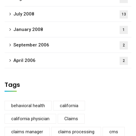
July 2008
13
January 2008
1
September 2006
2
April 2006
2
Tags
behavioral health
california
california physician
Claims
claims manager
claims processing
cms