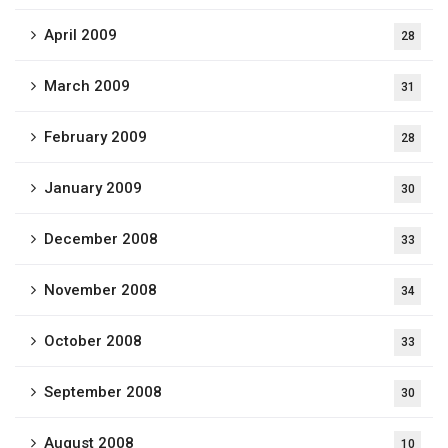
April 2009
28
March 2009
31
February 2009
28
January 2009
30
December 2008
33
November 2008
34
October 2008
33
September 2008
30
August 2008
10