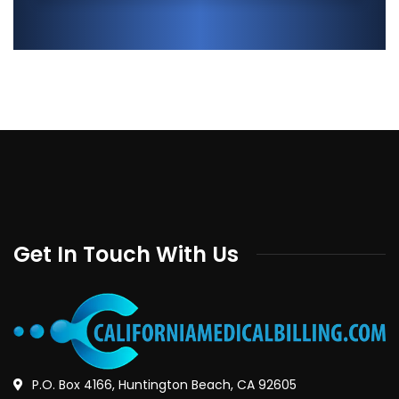
Get In Touch With Us
P.O. Box 4166, Huntington Beach, CA 92605