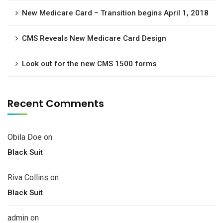
New Medicare Card – Transition begins April 1, 2018
CMS Reveals New Medicare Card Design
Look out for the new CMS 1500 forms
Recent Comments
Obila Doe
on
Black Suit
Riva Collins
on
Black Suit
admin
on