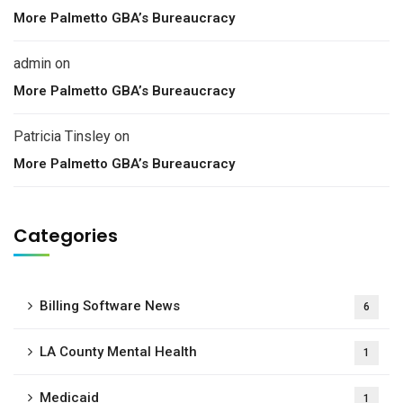
More Palmetto GBA’s Bureaucracy
admin
on
More Palmetto GBA’s Bureaucracy
Patricia Tinsley
on
More Palmetto GBA’s Bureaucracy
Categories
Billing Software News
6
LA County Mental Health
1
Medicaid
1