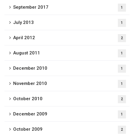
September 2017
1
July 2013
1
April 2012
2
August 2011
1
December 2010
1
November 2010
1
October 2010
2
December 2009
1
October 2009
2