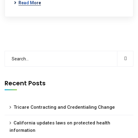
Read More
Recent Posts
Tricare Contracting and Credentialing Change
California updates laws on protected health
information