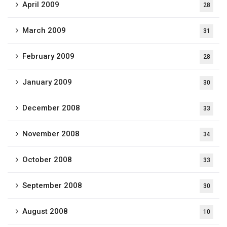
April 2009
28
March 2009
31
February 2009
28
January 2009
30
December 2008
33
November 2008
34
October 2008
33
September 2008
30
August 2008
10