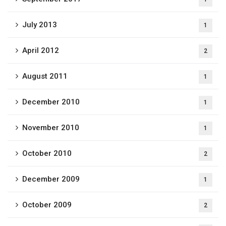
July 2013
1
April 2012
2
August 2011
1
December 2010
1
November 2010
1
October 2010
2
December 2009
1
October 2009
2