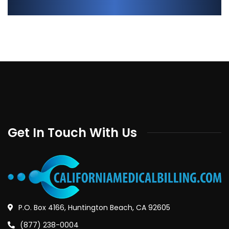
Get In Touch With Us
P.O. Box 4166, Huntington Beach, CA 92605
(877) 238-0004