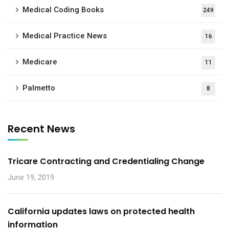
Medical Coding Books
249
Medical Practice News
16
Medicare
11
Palmetto
8
Recent News
Tricare Contracting and Credentialing Change
June 19, 2019
California updates laws on protected health
information