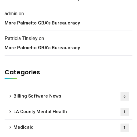
admin
on
More Palmetto GBA’s Bureaucracy
Patricia Tinsley
on
More Palmetto GBA’s Bureaucracy
Categories
Billing Software News
6
LA County Mental Health
1
Medicaid
1