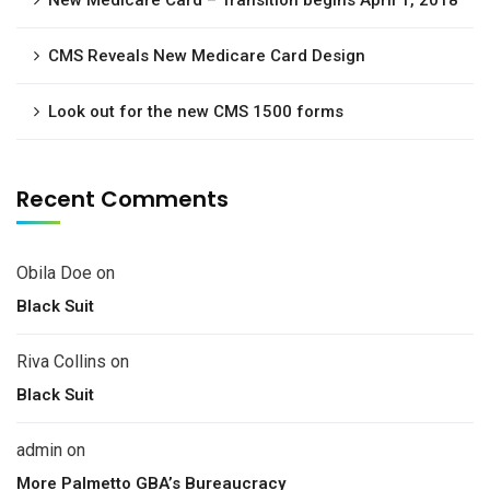
New Medicare Card – Transition begins April 1, 2018
CMS Reveals New Medicare Card Design
Look out for the new CMS 1500 forms
Recent Comments
Obila Doe
on
Black Suit
Riva Collins
on
Black Suit
admin
on
More Palmetto GBA’s Bureaucracy