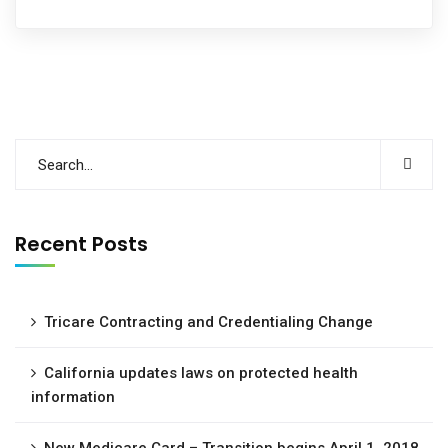
Recent Posts
Tricare Contracting and Credentialing Change
California updates laws on protected health
information