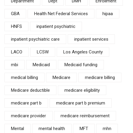
Department
Dept
DMH
Enrollment
GBA
Health Net Federal Services
hipaa
HNFS
inpatient psychiatric
inpatient psychiatric care
inpatient services
LACO
LCSW
Los Angeles County
mbi
Medicaid
Medicaid funding
medical billing
Medicare
medicare billing
Medicare deductible
medicare eligibility
medicare part b
medicare part b premium
medicare provider
medicare reimbursement
Mental
mental health
MFT
mhn