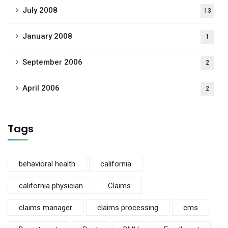
July 2008
13
January 2008
1
September 2006
2
April 2006
2
Tags
behavioral health
california
california physician
Claims
claims manager
claims processing
cms