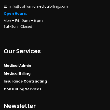
info@californiamedicalbilling.com
Open Hours:
Mon – Fri: 9am – 5 pm
Sat-Sun: Closed
Our Services
Medical Admin
Medical Billing
Insurance Contracting
Consulting Services
Newsletter