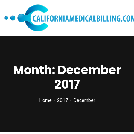
Month:
December
2017
Home
2017
December