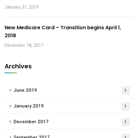
January 31, 2019
New Medicare Card – Transition begins April 1,
2018
December 18, 2017
Archives
June 2019
1
January 2019
1
December 2017
1
September 2017
1