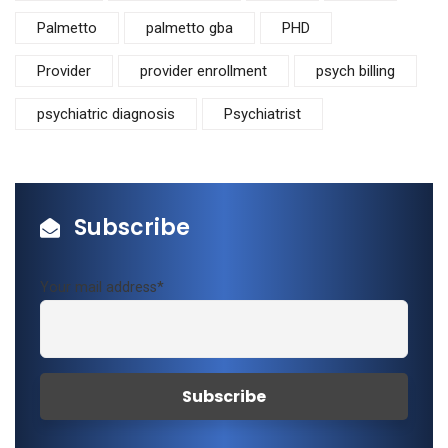
Palmetto
palmetto gba
PHD
Provider
provider enrollment
psych billing
psychiatric diagnosis
Psychiatrist
Subscribe
Your mail address*