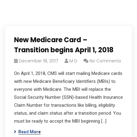
New Medicare Card –
Transition begins April 1, 2018
December 18, 2017
M D
No Comments
On April 1, 2018, CMS will start mailing Medicare cards
with new Medicare Beneficiary Identifiers (MBIs) to
everyone with Medicare. The MBI will replace the
Social Security Number (SSN)-based Health Insurance
Claim Number for transactions like billing, eligibility
status, and claim status after a transition period. You
must be ready to accept the MBI beginning […]
Read More