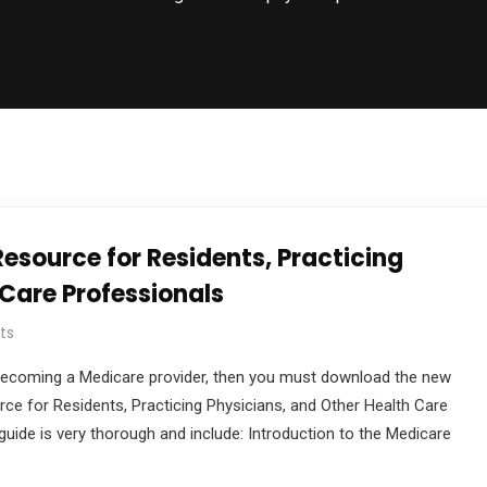
esource for Residents, Practicing
 Care Professionals
ts
in becoming a Medicare provider, then you must download the new
rce for Residents, Practicing Physicians, and Other Health Care
uide is very thorough and include: Introduction to the Medicare