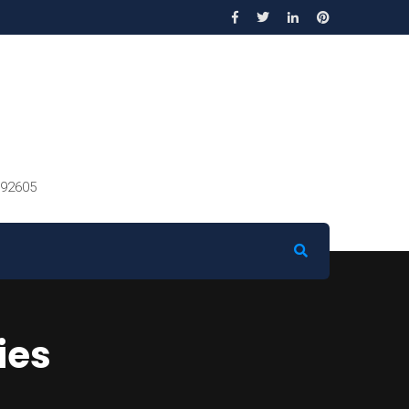
 92605
ies