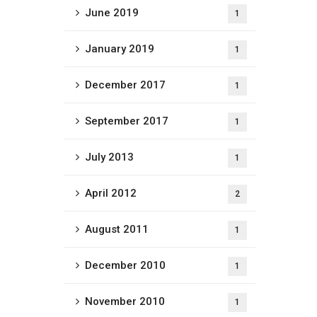
June 2019
1
January 2019
1
December 2017
1
September 2017
1
July 2013
1
April 2012
2
August 2011
1
December 2010
1
November 2010
1