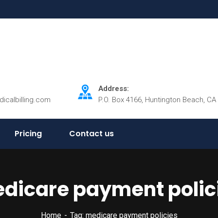
Address:
dicalbilling.com
P.O. Box 4166, Huntington Beach, CA
Pricing
Contact us
dicare payment polic
Home
Tag: medicare payment policies