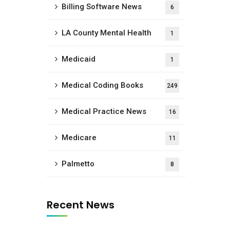
Billing Software News
6
LA County Mental Health
1
Medicaid
1
Medical Coding Books
249
Medical Practice News
16
Medicare
11
Palmetto
8
Recent News