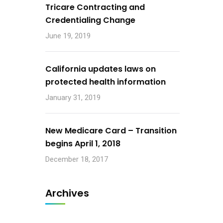
Tricare Contracting and
Credentialing Change
June 19, 2019
California updates laws on
protected health information
January 31, 2019
New Medicare Card – Transition
begins April 1, 2018
December 18, 2017
Archives