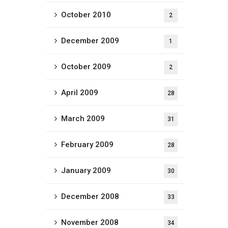
October 2010
2
December 2009
1
October 2009
2
April 2009
28
March 2009
31
February 2009
28
January 2009
30
December 2008
33
November 2008
34