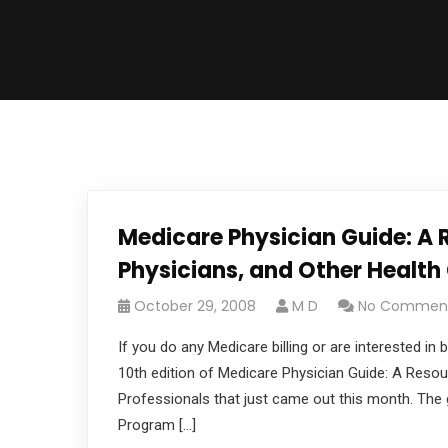
Medicare Physician Guide: A R
Physicians, and Other Health
October 29, 2008
M D
No Commen
If you do any Medicare billing or are interested 
10th edition of Medicare Physician Guide: A Resou
Professionals that just came out this month. The g
Program […]