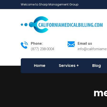
Welcome to Sharp Management Group
Phone:
Email us
(877) 238-0004
info@californiame
Home
Services
Blog
me