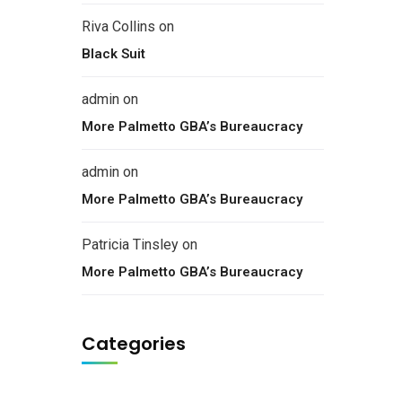
Riva Collins
on
Black Suit
admin
on
More Palmetto GBA’s Bureaucracy
admin
on
More Palmetto GBA’s Bureaucracy
Patricia Tinsley
on
More Palmetto GBA’s Bureaucracy
Categories