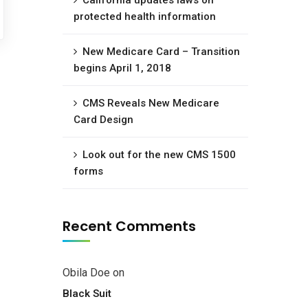
California updates laws on
protected health information
New Medicare Card – Transition
begins April 1, 2018
CMS Reveals New Medicare
Card Design
Look out for the new CMS 1500
forms
Recent Comments
Obila Doe
on
Black Suit