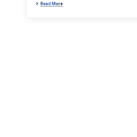
Read More