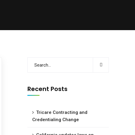
Recent Posts
Tricare Contracting and
Credentialing Change