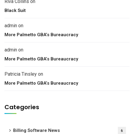
Riva Collins
on
Black Suit
admin
on
More Palmetto GBA’s Bureaucracy
admin
on
More Palmetto GBA’s Bureaucracy
Patricia Tinsley
on
More Palmetto GBA’s Bureaucracy
Categories
Billing Software News
6