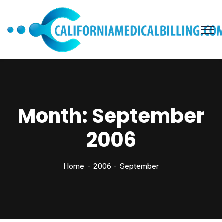
Month:
September
2006
Home
2006
September