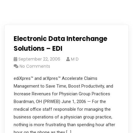
Electronic Data Interchange
Solutions – EDI
September 22, 2006
M D
No Comments
ediXpres™ and arXpres™ Accelerate Claims
Management to Save Time, Boost Productivity, and
Increase Revenues for Physician Group Practices
Boardman, OH (PRWEB) June 1, 2006 — For the
medical office staff responsible for managing the
business operations of a physician group practice,
nothing is more frustrating than spending hour after
hour on the phone as they […]