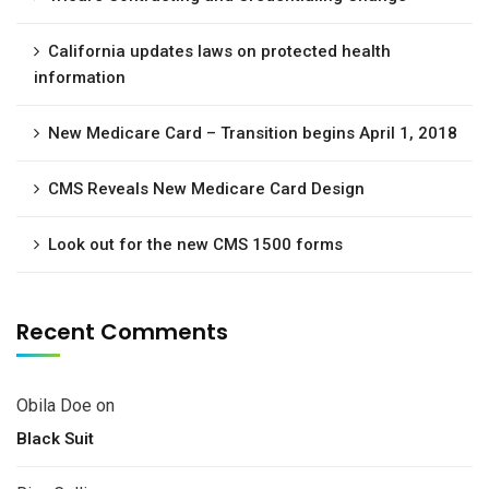
California updates laws on protected health
information
New Medicare Card – Transition begins April 1, 2018
CMS Reveals New Medicare Card Design
Look out for the new CMS 1500 forms
Recent Comments
Obila Doe
on
Black Suit