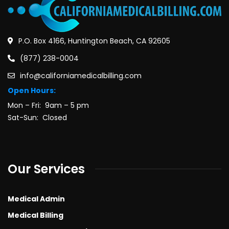
P.O. Box 4166, Huntington Beach, CA 92605
(877) 238-0004
info@californiamedicalbilling.com
Open Hours:
Mon – Fri: 9am – 5 pm
Sat-Sun: Closed
Our Services
Medical Admin
Medical Billing