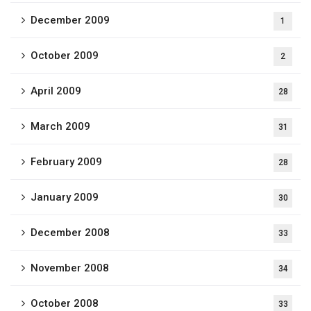
December 2009
1
October 2009
2
April 2009
28
March 2009
31
February 2009
28
January 2009
30
December 2008
33
November 2008
34
October 2008
33