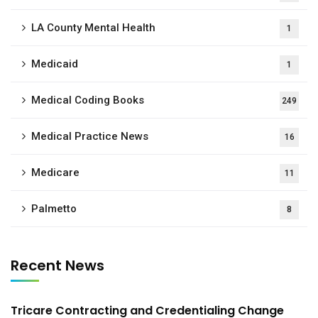
LA County Mental Health
1
Medicaid
1
Medical Coding Books
249
Medical Practice News
16
Medicare
11
Palmetto
8
Recent News
Tricare Contracting and Credentialing Change