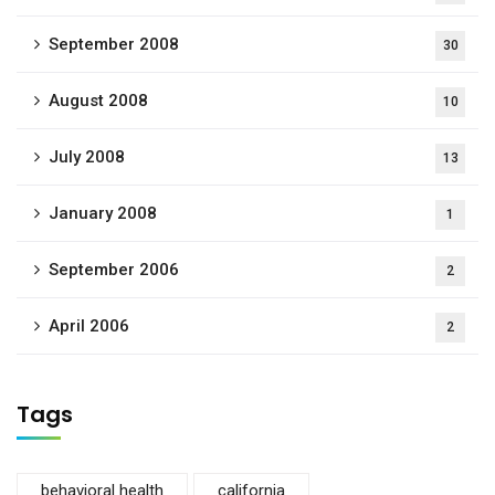
September 2008
30
August 2008
10
July 2008
13
January 2008
1
September 2006
2
April 2006
2
Tags
behavioral health
california