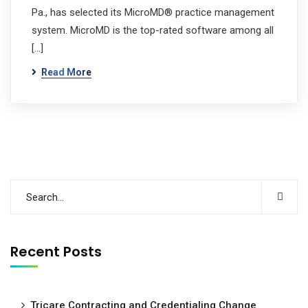
Pa., has selected its MicroMD® practice management
system. MicroMD is the top-rated software among all
[…]
Read More
Recent Posts
Tricare Contracting and Credentialing Change