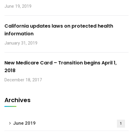
June 19, 2019
California updates laws on protected health
information
January 31, 2019
New Medicare Card – Transition begins April 1,
2018
December 18, 2017
Archives
June 2019
1