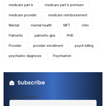
medicare part b
medicare part b premium
medicare provider
medicare reimbursement
Mental
mental health
MFT
mhn
Palmetto
palmetto gba
PHD
Provider
provider enrollment
psych billing
psychiatric diagnosis
Psychiatrist
Subscribe
Your mail address*