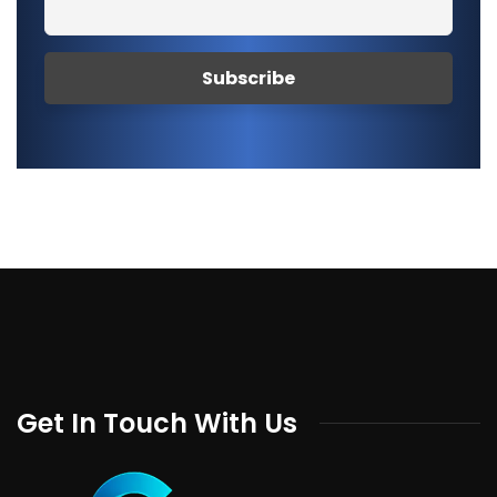
Get In Touch With Us