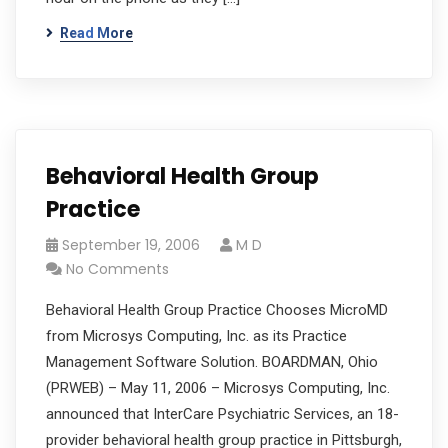
Read More
Behavioral Health Group
Practice
September 19, 2006
M D
No Comments
Behavioral Health Group Practice Chooses MicroMD
from Microsys Computing, Inc. as its Practice
Management Software Solution. BOARDMAN, Ohio
(PRWEB) – May 11, 2006 – Microsys Computing, Inc.
announced that InterCare Psychiatric Services, an 18-
provider behavioral health group practice in Pittsburgh,