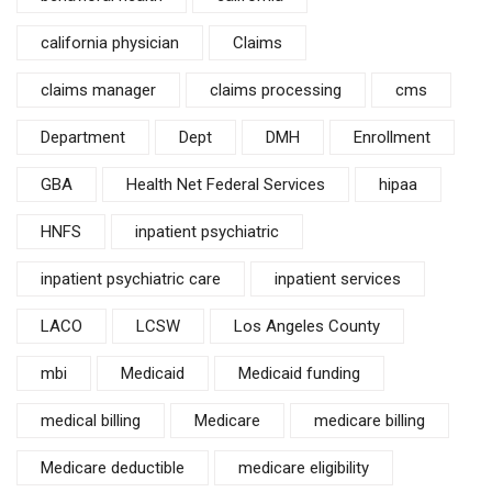
california physician
Claims
claims manager
claims processing
cms
Department
Dept
DMH
Enrollment
GBA
Health Net Federal Services
hipaa
HNFS
inpatient psychiatric
inpatient psychiatric care
inpatient services
LACO
LCSW
Los Angeles County
mbi
Medicaid
Medicaid funding
medical billing
Medicare
medicare billing
Medicare deductible
medicare eligibility