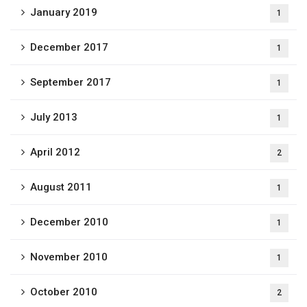
January 2019
1
December 2017
1
September 2017
1
July 2013
1
April 2012
2
August 2011
1
December 2010
1
November 2010
1
October 2010
2